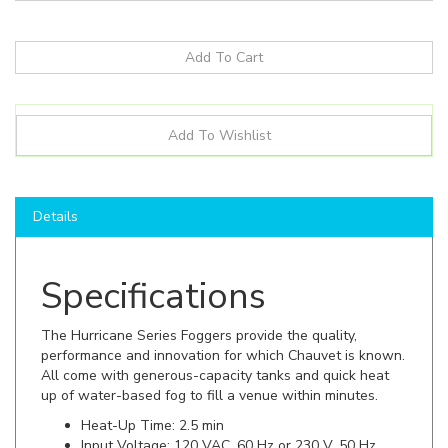
Details
Specifications
The Hurricane Series Foggers provide the quality,
performance and innovation for which Chauvet is known.
All come with generous-capacity tanks and quick heat
up of water-based fog to fill a venue within minutes.
Heat-Up Time: 2.5 min
Input Voltage: 120 VAC, 60 Hz or 230 V, 50 Hz
Power and Current: 471 W, 3.9 A @ 120 V, 60 Hz