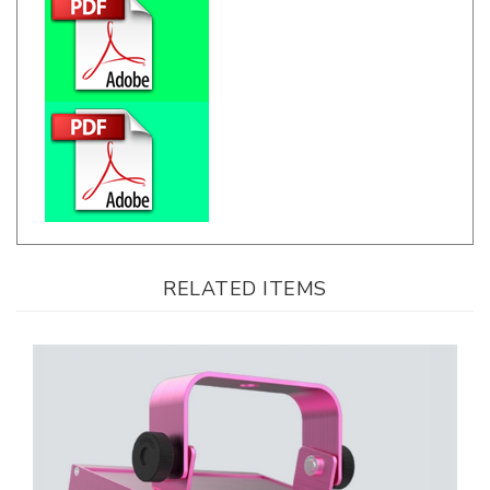
RELATED ITEMS