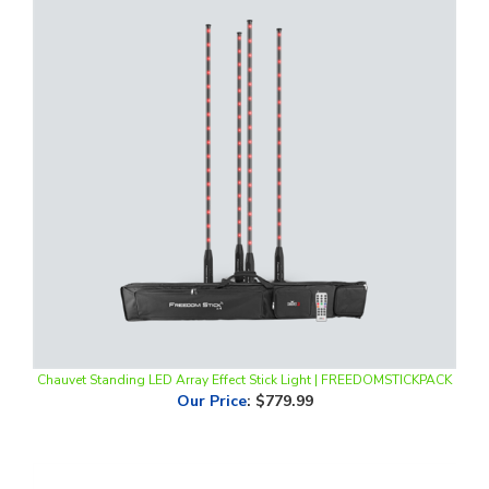
Chauvet Standing LED Array Effect Stick Light | FREEDOMSTICKPACK
Our Price
:
$779.99