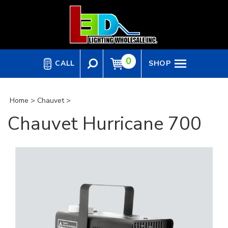
Skip
to
content
0
CALL
SHOP
Home
>
Chauvet
>
Chauvet Hurricane 700