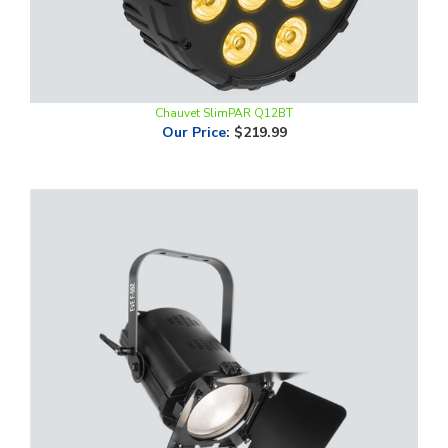
Chauvet SlimPAR Q12BT
Our Price
:
$219.99