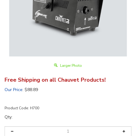
Larger Photo
Free Shipping on all Chauvet Products!
Our Price
:
$
88.89
Product Code:
H700
Qty: