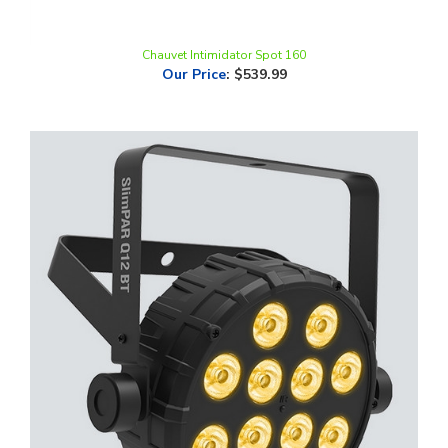
Chauvet Intimidator Spot 160
Our Price
:
$539.99