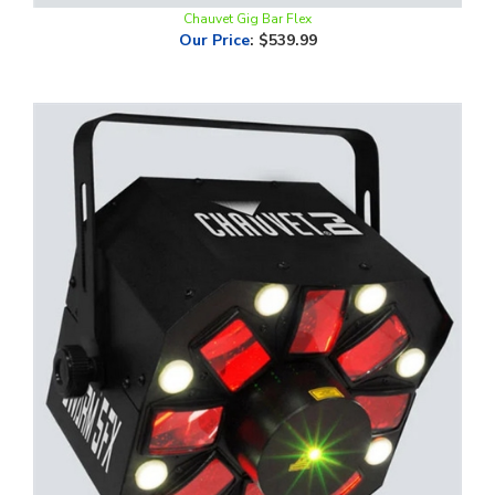
Our Price
:
$539.99