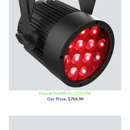
Chauvet SlimPAR Pro QZ12 USB
Our Price
:
$759.99