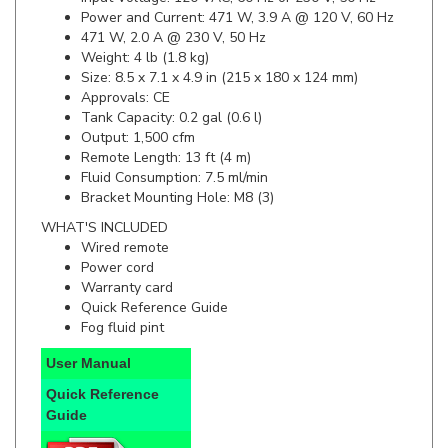
471 W, 2.0 A @ 230 V, 50 Hz
Weight: 4 lb (1.8 kg)
Size: 8.5 x 7.1 x 4.9 in (215 x 180 x 124 mm)
Approvals: CE
Tank Capacity: 0.2 gal (0.6 l)
Output: 1,500 cfm
Remote Length: 13 ft (4 m)
Fluid Consumption: 7.5 ml/min
Bracket Mounting Hole: M8 (3)
WHAT'S INCLUDED
Wired remote
Power cord
Warranty card
Quick Reference Guide
Fog fluid pint
User Manual
Quick Reference
Guide