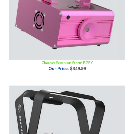
Chauvet Scorpion Storm RGBY
Our Price
:
$349.99