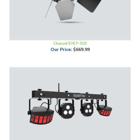
Chauvet EVE F-50Z
Our Price
:
$669.99
Chauvet Gig Bar Flex