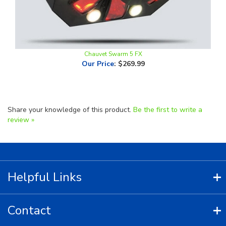
Chauvet Swarm 5 FX
Our Price
:
$269.99
Share your knowledge of this product.
Be the first to write a
review »
Helpful Links
Contact