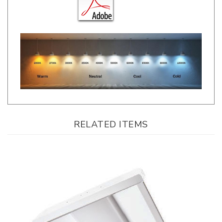
RELATED ITEMS