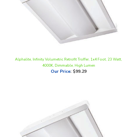
Alphalite, Infinity Volumetric Retrofit Troffer, 1x4 Foot, 23 Watt,
4000K, Dimmable, High Lumen
Our Price
:
$99.29