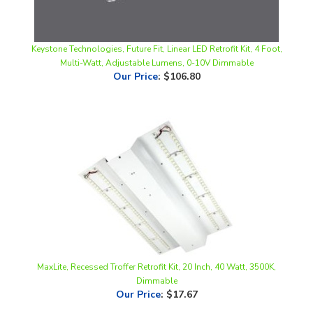
Keystone Technologies, Future Fit, Linear LED Retrofit Kit, 4 Foot,
Multi-Watt, Adjustable Lumens, 0-10V Dimmable
Our Price
:
$106.80
MaxLite, Recessed Troffer Retrofit Kit, 20 Inch, 40 Watt, 3500K,
Dimmable
Our Price
:
$17.67