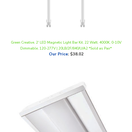
Green Creative, 2' LED Magnetic Light Bar Kit, 22 Watt, 4000K, 0-10V
Dimmable, 120-277V | 20LB/2F/840/U/A2 *Sold as Pair*
Our Price
:
$38.02