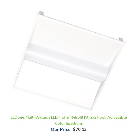
LEDone, Multi-Wattage LED Troffer Retrofit Kit, 2x2 Foot, Adjustable
Color Spectrum
Our Price
:
$70.13