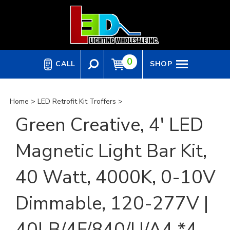
Skip
to
content
0
CALL
SHOP
Home
>
LED Retrofit Kit Troffers
>
Green Creative, 4' LED
Magnetic Light Bar Kit,
40 Watt, 4000K, 0-10V
Dimmable, 120-277V |
40LB/4F/840/U/A4 *4-