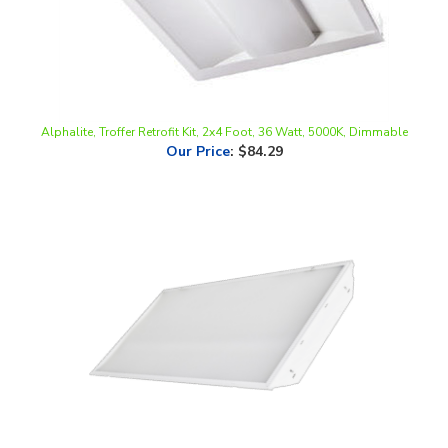
Alphalite, Troffer Retrofit Kit, 2x4 Foot, 36 Watt, 5000K, Dimmable
Our Price
:
$84.29
Keystone Technologies 2x4 Lamp Ready Troffer Fixture | 4-Lamp,
Single-Ended Wiring | KT-DDPTLEDT8-24-4L