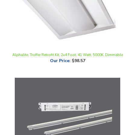
Alphalite, Troffer Retrofit Kit, 2x4 Foot, 41 Watt, 5000K, Dimmable
Our Price
:
$98.57