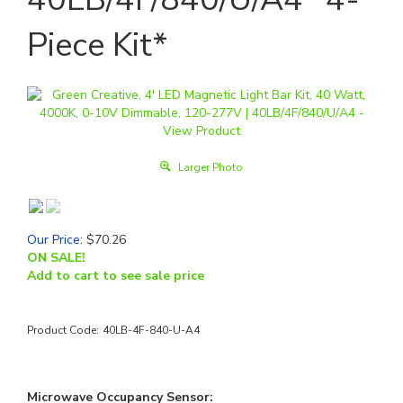
Piece Kit*
Larger Photo
Our Price
:
$
70.26
ON SALE!
Add to cart to see sale price
Product Code:
40LB-4F-840-U-A4
Microwave Occupancy Sensor: