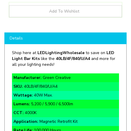
Details
Shop here at
LEDLightingWholesale
to save on
LED
Light Bar Kits
like the
40LB/4F/840/U/A4
and more for
all your lighting needs!
Manufacturer:
Green Creative
SKU:
40LB/4F/840/U/A4
Wattage:
40W Max.
Lumens:
5,200 / 5,900 / 6,500lm
CCT:
4000K
Application:
Magnetic Retrofit Kit
Rate Life:
100,000 Hours
Warranty:
5 Year