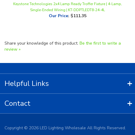
Our Price
:
$111.35
Share your knowledge of this product.
Be the first to write a
review »
Helpful Links
Contact
Copyright ©
2026
LED Lighting Wholesale All Rights Reserved.