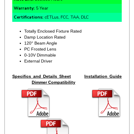
Certifications:
cETLus, FCC, TAA, DLC
Totally Enclosed Fixture Rated
Damp Location Rated
120° Beam Angle
PC Frosted Lens
0-10V Dimmable
External Driver
Specifics and Details Sheet
Installation Guide
Dimmer Compatibility