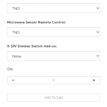
Microwave Sensor Remote Control:
0-10V Dimmer Switch Add-on:
Qty: