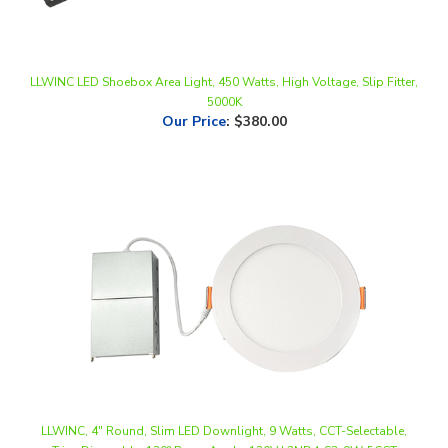
LLWINC LED Shoebox Area Light, 450 Watts, High Voltage, Slip Fitter,
5000K
Our Price
:
$380.00
LLWINC, 4" Round, Slim LED Downlight, 9 Watts, CCT-Selectable,
Triac Dimmable, 120° Beam Angle, 120V | 2ND4-S3-9W-5CCT
Our Price
:
$7.38