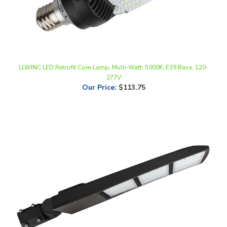
LLWINC LED Retrofit Corn Lamp, Multi-Watt, 5000K, E39 Base, 120-
277V
Our Price
:
$113.75