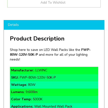
Details
Product Description
Shop here to save on LED Wall Packs like the
FWP-
80W-120V-50K-P
and more for all of your lighting
needs!
Manufacturer:
LLWINC
SKU:
FWP-80W-120V-50K-P
Wattage:
80W
Lumens:
9,600lm
Color Temp:
5000K
Applications:
Wall Mounted Wall Pack
Voltage:
120-277V