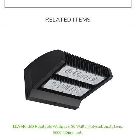
RELATED ITEMS
LLWINC LED Rotatable Wallpack, 80 Watts, Polycarbonate Lens,
5000K, Dimmable
Our Price
:
$82.50