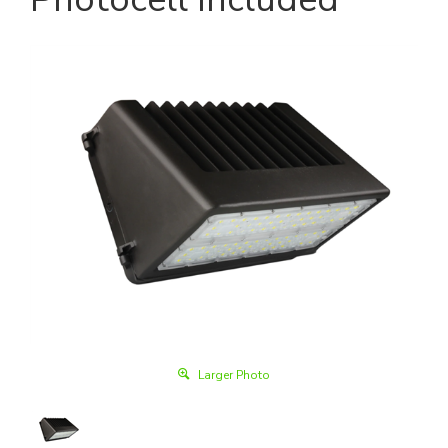
Larger Photo