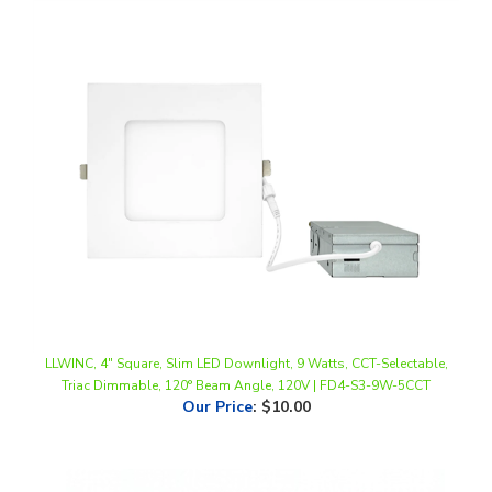
LLWINC, 4" Square, Slim LED Downlight, 9 Watts, CCT-Selectable,
Triac Dimmable, 120° Beam Angle, 120V | FD4-S3-9W-5CCT
Our Price
:
$10.00