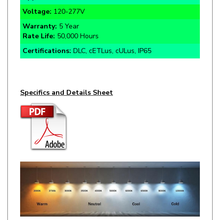
Warranty:
5 Year
Rate Life:
50,000 Hours
Certifications:
DLC, cETLus, cULus, IP65
Specifics and Details Sheet