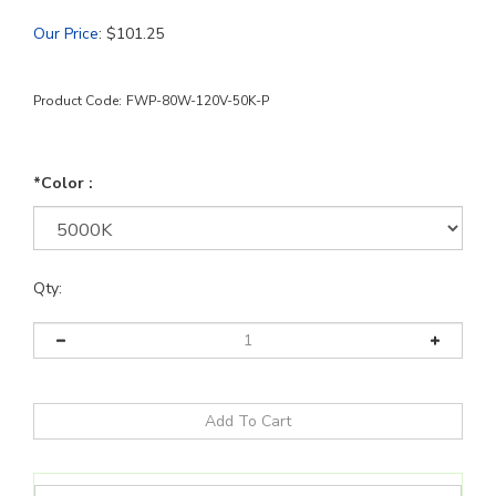
Our Price
:
$
101.25
Product Code:
FWP-80W-120V-50K-P
*Color :
Qty: