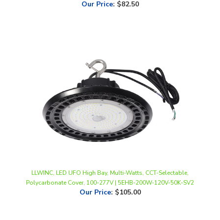
LLWINC, LED UFO High Bay, Multi-Watts, CCT-Selectable,
Polycarbonate Cover, 100-277V | 5EHB-200W-120V-50K-SV2
Our Price
:
$105.00