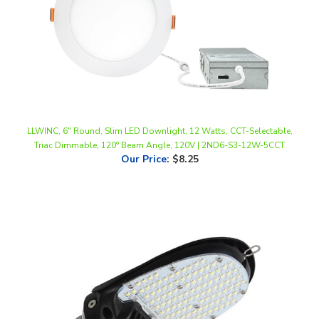
LLWINC, 6" Round, Slim LED Downlight, 12 Watts, CCT-Selectable,
Triac Dimmable, 120° Beam Angle, 120V | 2ND6-S3-12W-5CCT
Our Price
:
$8.25