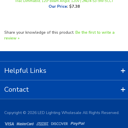
Share your knowledge of this product.
Be the first to write a
review »
Helpful Links
Contact
Copyright ©
2026
LED Lighting Wholesale All Rights Reserved.