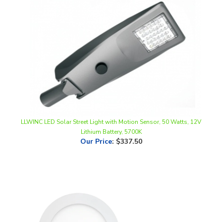
LLWINC LED Solar Street Light with Motion Sensor, 50 Watts, 12V
Lithium Battery, 5700K
Our Price
:
$337.50