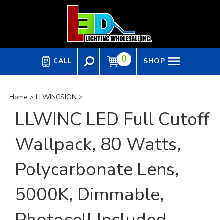
Skip
to
content
0
CALL
SHOP
Home
>
LLWINCSION
>
LLWINC LED Full Cutoff
Wallpack, 80 Watts,
Polycarbonate Lens,
5000K, Dimmable,
Photocell Included