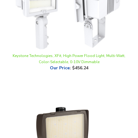
Keystone Technologies, XFit, High Power Flood Light, Multi-Watt,
Color-Selectable, 0-10V Dimmable
Our Price
:
$456.24