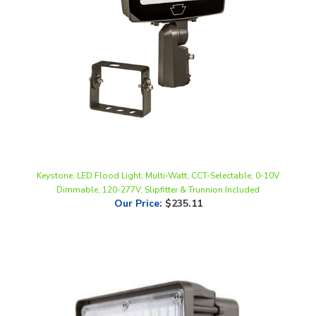
Keystone, LED Flood Light, Multi-Watt, CCT-Selectable, 0-10V
Dimmable, 120-277V, Slipfitter & Trunnion Included
Our Price
:
$235.11