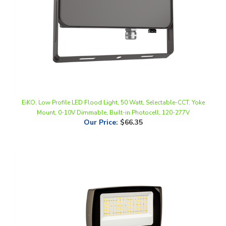
EiKO, Low Profile LED Flood Light, 50 Watt, Selectable-CCT, Yoke
Mount, 0-10V Dimmable, Built-in Photocell, 120-277V
Our Price
:
$66.35