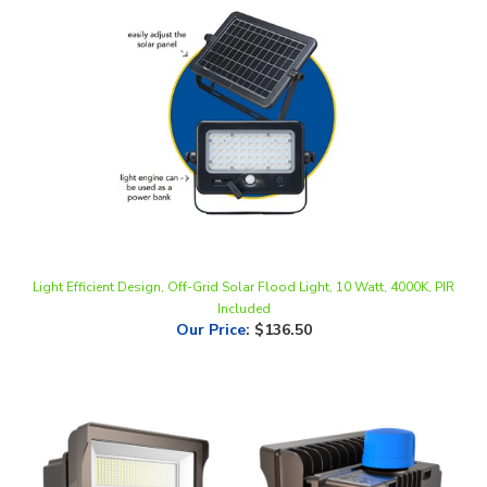
Light Efficient Design, Off-Grid Solar Flood Light, 10 Watt, 4000K, PIR
Included
Our Price
:
$136.50