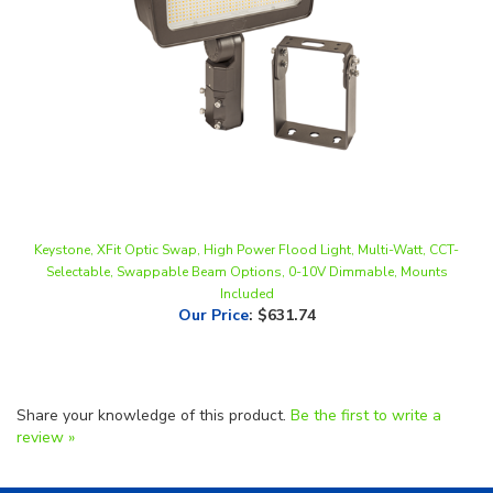
Keystone, XFit Optic Swap, High Power Flood Light, Multi-Watt, CCT-
Selectable, Swappable Beam Options, 0-10V Dimmable, Mounts
Included
Our Price
:
$631.74
Share your knowledge of this product.
Be the first to write a
review »