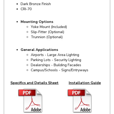
CRI-70
Mounting Options
Yoke Mount (Included)
Slip-Fitter (Optional)
Trunnion (Optional)
General Applications
Airports - Large Area Lighting
Parking Lots - Security Lighting
Dealerships - Building Facades
Campus/Schools - Signs/Entryways
Specifics and Details Sheet
Installation Guide