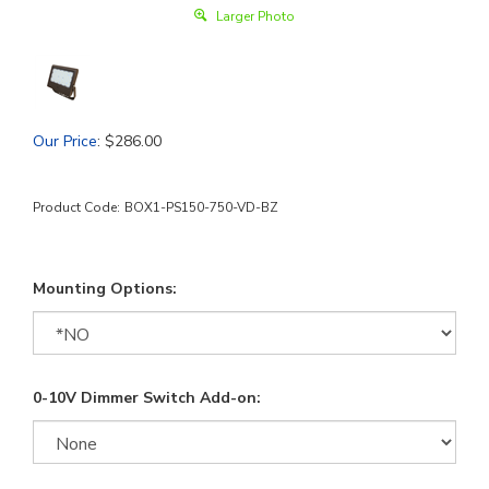
Larger Photo
Our Price
:
$
286.00
Product Code:
BOX1-PS150-750-VD-BZ
Mounting Options:
0-10V Dimmer Switch Add-on: