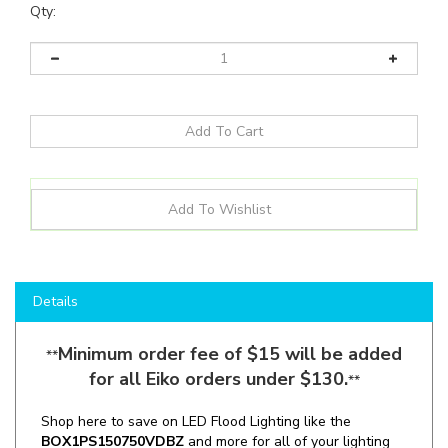
Qty:
Details
Minimum order fee of $15 will be added
**
for all Eiko orders under $130.
**
Shop here to save on LED Flood Lighting like the
BOX1PS150750VDBZ
and more for all of your lighting
needs!