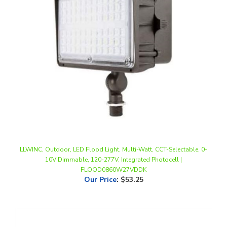
LLWINC, Outdoor, LED Flood Light, Multi-Watt, CCT-Selectable, 0-
10V Dimmable, 120-277V, Integrated Photocell |
FLOOD0860W27VDDK
Our Price
:
$53.25