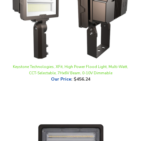
Keystone Technologies, XFit, High Power Flood Light, Multi-Watt,
CCT-Selectable, 7Hx6V Beam, 0-10V Dimmable
Our Price
:
$456.24