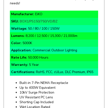
Manufacturer:
EiKO
SKU:
BOX1/PS150/750/VD/BZ
Wattage:
50 / 80 / 100 / 150W
Lumens:
8,200 / 12,500 / 15,300 / 21,000lm
Color:
5000K
Application:
Commercial Outdoor Lighting
Rate Life:
50,000 Hours
Warranty:
5 Year
Certifications:
RoHS, FCC, cULus, DLC Premium, IP65
Built-in 7-Pin NEMA Receptacle
Up to 400W Equivalent
10kV Surge Protection
UV Resistant PC Lens
Shorting Cap Included
Wet Location Rated
Dark Bronze Finish