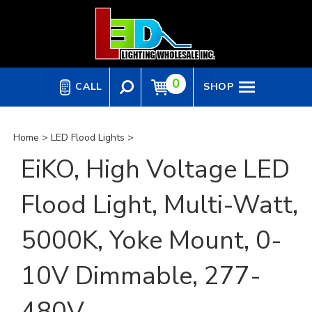
Skip
to
content
0
CALL
SHOP
Home
>
LED Flood Lights
>
EiKO, High Voltage LED
Flood Light, Multi-Watt,
5000K, Yoke Mount, 0-
10V Dimmable, 277-
480V