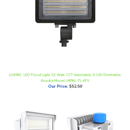
LLWINC, LED Flood Light, 52 Watt, CCT-Selectable, 0-10V Dimmable,
Knuckle Mount | MPAL-7L-KFS
Our Price
:
$52.50