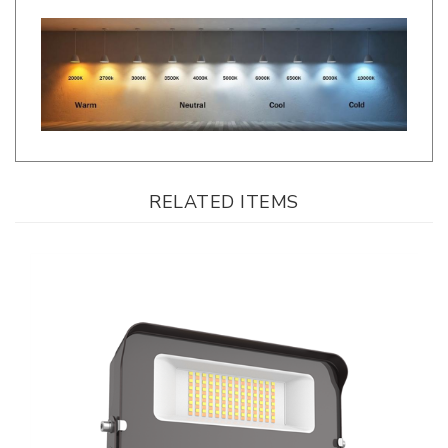
RELATED ITEMS