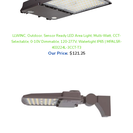
LLWINC, Outdoor, Sensor Ready LED Area Light, Multi-Watt, CCT-
Selectable, 0-10V Dimmable, 120-277V, Watertight IP65 | MPALSR-
403224L-3CCT-T3
Our Price
:
$121.25
LED Lighting Wholesale Inc. Multi-Watt LED Area Light | 60-140