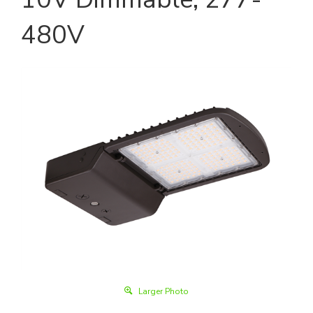
480V
Larger Photo