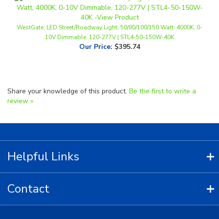
WestGate, LED Street/Roadway Light, 50/80/100/150 Watt, 4000K, 0-
10V Dimmable, 120-277V | STL4-50-150W-40K
Our Price
:
$395.74
Share your knowledge of this product.
Be the first to write a
review »
Helpful Links
Contact
Copyright ©
2026
LED Lighting Wholesale All Rights Reserved.