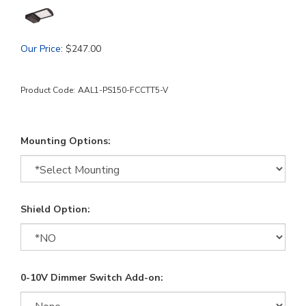
Our Price
:
$
247.00
Product Code:
AAL1-PS150-FCCTT5-V
Mounting Options:
Shield Option:
0-10V Dimmer Switch Add-on: