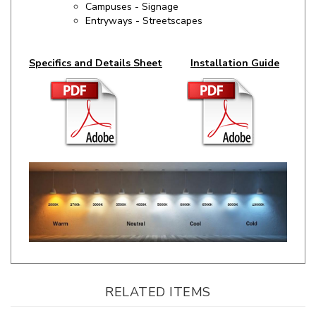
Specifics and Details Sheet
Installation Guide
RELATED ITEMS