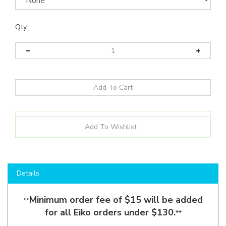
Qty:
Details
Minimum order fee of $15 will be added
**
for all Eiko orders under $130.
**
Shop here to save on LED Area Lights like the
AAL1-