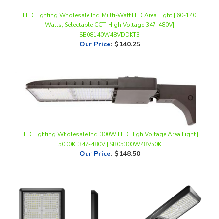
Watts, Selectable CCT, High Voltage 347-480V|
SB08140W48VDDKT3
Our Price
:
$140.25
LED Lighting Wholesale Inc. 300W LED High Voltage Area Light |
5000K, 347-480V | SB05300W48V50K
Our Price
:
$148.50