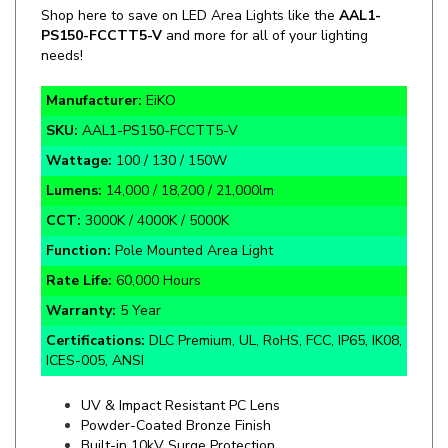
PS150
-
FCCTT5-V
and more for all of your lighting
needs!
Manufacturer:
EiKO
SKU:
AAL1-PS150-FCCTT5-V
Wattage:
100 / 130 / 150W
Lumens:
14,000 / 18,200 / 21,000lm
CCT:
3000K / 4000K / 5000K
Function:
Pole Mounted Area Light
Rate Life:
60,000 Hours
Warranty:
5 Year
Certifications:
DLC Premium, UL, RoHS, FCC, IP65, IK08,
ICES-005, ANSI
UV & Impact Resistant PC Lens
Powder-Coated Bronze Finish
Built-in 10kV Surge Protection
Up-To 400W HID Equivalent