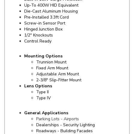
Die-Cast Aluminum Housing
Pre-Installed 3.3ft Cord
Screw-in Sensor Port
Hinged Junction Box
1/2" Knockouts
Control Ready
Mounting Options
Trunnion Mount
Fixed Arm Mount
Adjustable Arm Mount
2-3/8" Slip-Fitter Mount
Lens Options
Type II
Type IV
General Applications
Parking Lots - Airports
Dealerships - Security Lighting
Roadways - Building Facades
Campuses - Signage
Entryways - Streetscapes