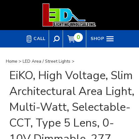
Skip
to
content
0
CALL
SHOP
Home
>
LED Area / Street Lights
>
EiKO, High Voltage, Slim
Architectural Area Light,
Multi-Watt, Selectable-
CCT, Type 5 Lens, 0-
10V Dimmable, 277-