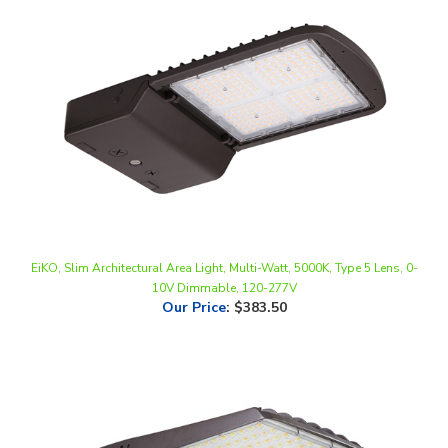
EiKO, Slim Architectural Area Light, Multi-Watt, 5000K, Type 5 Lens, 0-
10V Dimmable, 120-277V
Our Price
:
$383.50