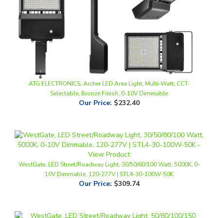
ATG ELECTRONICS, Archer LED Area Light, Multi-Watt, CCT-
Selectable, Bronze Finish, 0-10V Dimmable
Our Price
:
$232.40
WestGate, LED Street/Roadway Light, 30/50/80/100 Watt, 5000K, 0-
10V Dimmable, 120-277V | STL4-30-100W-50K
Our Price
:
$309.74