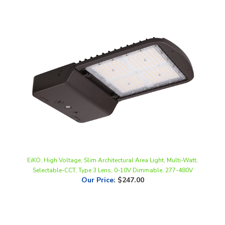
EiKO, High Voltage, Slim Architectural Area Light, Multi-Watt,
Selectable-CCT, Type 3 Lens, 0-10V Dimmable, 277-480V
Our Price
:
$247.00