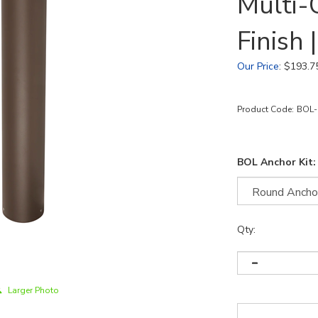
Multi-
Finish
Our Price
:
$
193.7
Product Code:
BOL-
BOL Anchor Kit:
Qty:
Larger Photo