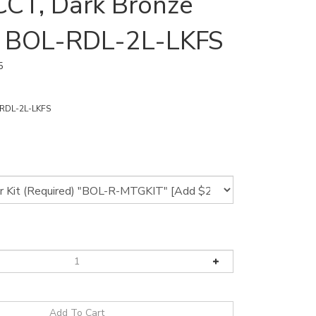
CCT, Dark Bronze
 | BOL-RDL-2L-LKFS
5
RDL-2L-LKFS