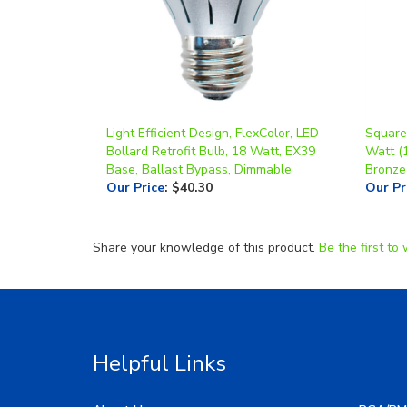
Light Efficient Design, FlexColor, LED
Square 
Bollard Retrofit Bulb, 18 Watt, EX39
Watt (
Base, Ballast Bypass, Dimmable
Bronze
Our Price
:
$40.30
Our Pr
Share your knowledge of this product.
Be the first to 
Helpful Links
About Us
RGA/RM
My Account
Image G