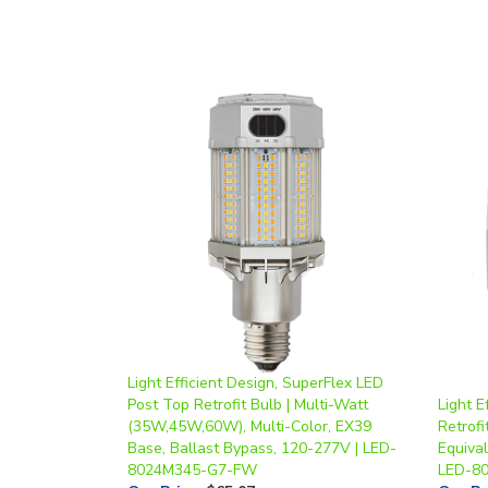
Light Efficient Design, SuperFlex LED
Post Top Retrofit Bulb | Multi-Watt
Light E
(35W,45W,60W), Multi-Color, EX39
Retrof
Base, Ballast Bypass, 120-277V | LED-
Equiva
8024M345-G7-FW
LED-8
Our Price
:
$65.07
Our Pr