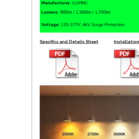
Lumens:
985lm / 1,360lm / 1,700lm
Voltage:
120-277V, 4kV Surge Protection
Specifics and Details Sheet
Installatio