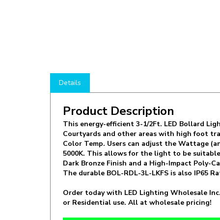
Details
Product Description
This energy-efficient 3-1/2Ft. LED Bollard Lig
Courtyards and other areas with high foot traf
Color Temp. Users can adjust the Wattage (an
5000K. This allows for the light to be suitab
Dark Bronze Finish and a High-Impact Poly-Carb
The durable BOL-RDL-3L-LKFS is also IP65 Ra
Order today with LED Lighting Wholesale Inc.
or Residential use. All at wholesale pricing!
Manufacturer:
LLWINC