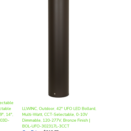
ectable
ctable
LLWINC, Outdoor, 42" UFO LED Bollard,
9", 14",
Multi-Watt, CCT-Selectable, 0-10V
103D-
Dimmable, 120-277V, Bronze Finish |
BOL-UFO-302317L-3CCT
Our Price
:
$218.75