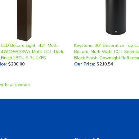
LED Bollard Light | 42", Multi-
Keystone, 36" Decorative Top L
14W,19W,23W), Multi-CCT, Dark
Bollard, Multi-Watt, CCT-Selecta
 Finish | BOL-S-3L-LKFS
Black Finish, Downlight Reflecto
ice
:
$200.00
Our Price
:
$210.54
write a review »
A Form
Shipping & Returns
allery
Privacy Policy