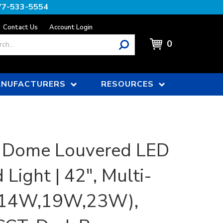
77-533-5554
Contact Us
Account Login
0
NUFACTURERS
RESOURCES
 Dome Louvered LED
 Light | 42", Multi-
(14W,19W,23W),