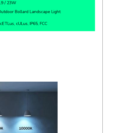
utdoor Bollard Landscape Light
cETLus, cULus, IP65, FCC