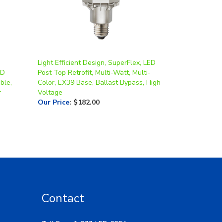
Light Efficient Design, SuperFlex, LED
ED
Post Top Retrofit, Multi-Watt, Multi-
ble,
Color, EX39 Base, Ballast Bypass, High
r
Voltage
Our Price
:
$182.00
Contact
Toll Free: 1-877-LED-5554
Local: 269-532-1313