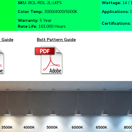
Color Temp:
3000/4000/5000K
Applications:
O
Warranty:
5 Year
Certifications:
Rate Life:
163,000 Hours
n Guide
Bolt Pattern Guide