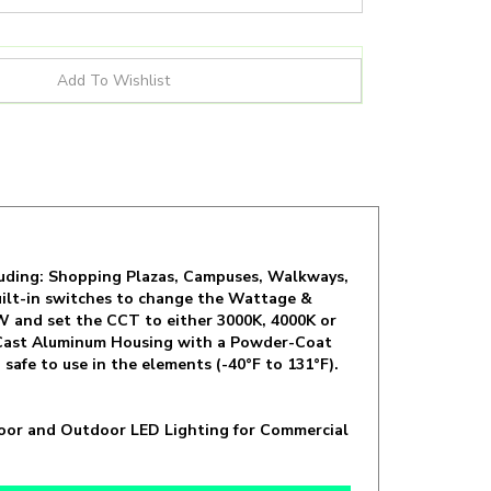
including: Shopping Plazas, Campuses, Walkways,
 built-in switches to change the Wattage &
W and set the CCT to either 3000K, 4000K or
s a Cast Aluminum Housing with a Powder-Coat
safe to use in the elements (-40°F to 131°F).
ndoor and Outdoor LED Lighting for Commercial
 19 / 23W