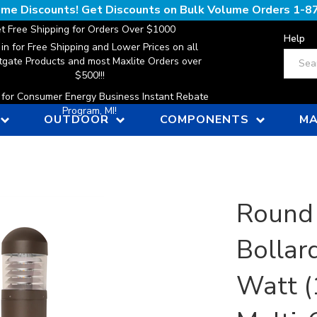
lume Discounts! Get Discounts on Bulk Volume Orders
1-8
t Free Shipping for Orders Over $1000
Help
 in for Free Shipping and Lower Prices on all
Search
gate Products and most Maxlite Orders over
$500!!!
n for Consumer Energy Business Instant Rebate
Program, MI!
OUTDOOR
COMPONENTS
MA
Round
Bollard
Watt 