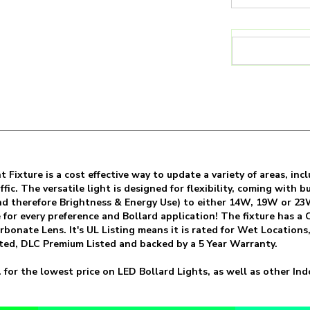
ht Fixture is a cost effective way to update a variety of areas, 
fic. The versatile light is designed for flexibility, coming with
d therefore Brightness & Energy Use) to either 14W, 19W or 23
le for every preference and Bollard application! The fixture ha
onate Lens. It's UL Listing means it is rated for Wet Locations, 
ted, DLC Premium Listed and backed by a 5 Year Warranty.
 for the lowest price on LED Bollard Lights, as well as other I
SKU:
BOL-RDL-2L-LKFS
Wattage:
14 /