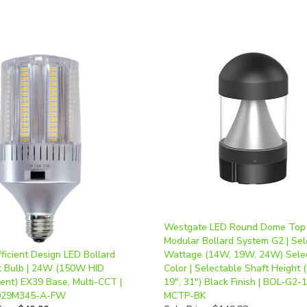
Westgate LED Round Dome Top
Modular Bollard System G2 | Sel
fficient Design LED Bollard
Wattage (14W, 19W, 24W) Sele
it Bulb | 24W (150W HID
Color | Selectable Shaft Height (
lent) EX39 Base, Multi-CCT |
19", 31") Black Finish | BOL-G2-
029M345-A-FW
MCTP-BK
ice
:
$49.90
Sale Price: $149.88