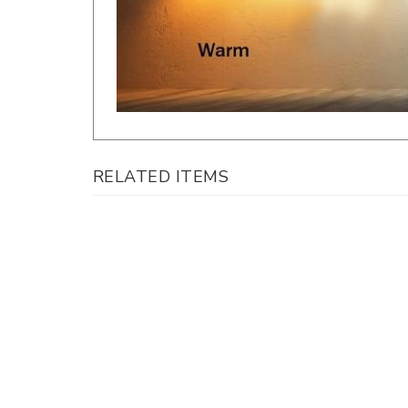
RELATED ITEMS