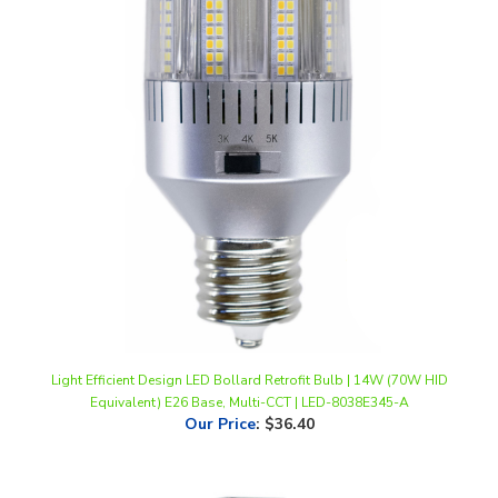
Light Efficient Design LED Bollard Retrofit Bulb | 14W (70W HID
Equivalent) E26 Base, Multi-CCT | LED-8038E345-A
Our Price
:
$36.40