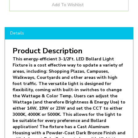
Details
Product Description
This energy-efficient 3-1/2Ft. LED Bollard Light
Fixture is a cost effective way to update a variety of
areas, including: Shopping Plazas, Campuses,
Walkways, Courtyards and other areas with high
foot traffic. The versatile light is designed for
flexibility, coming with built-in switches to change
the Wattage & Color Temp. Users can adjust the
Wattage (and therefore Brightness & Energy Use) to
either 14W, 19W or 23W and set the CCT to either
3000K, 4000K or 5000K. This allows for the light to
be suitable for every preference and Bollard
application! The fixture has a Cast Aluminum
Housing with a Powder-Coat Dark Bronze Finish and
a High-Impact Poly-Carbonate Lens. It's UL Listing
means it is rated for Wet Locations, safe to use in