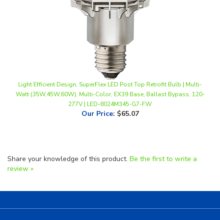
Light Efficient Design, SuperFlex LED Post Top Retrofit Bulb | Multi-
Watt (35W,45W,60W), Multi-Color, EX39 Base, Ballast Bypass, 120-
277V | LED-8024M345-G7-FW
Our Price
:
$65.07
Share your knowledge of this product.
Be the first to write a
review »
Helpful Links