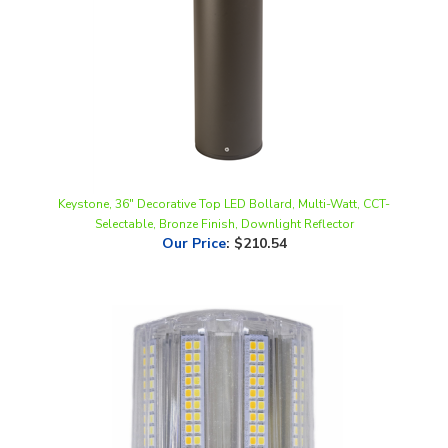
Keystone, 36" Decorative Top LED Bollard, Multi-Watt, CCT-
Selectable, Bronze Finish, Downlight Reflector
Our Price
:
$210.54