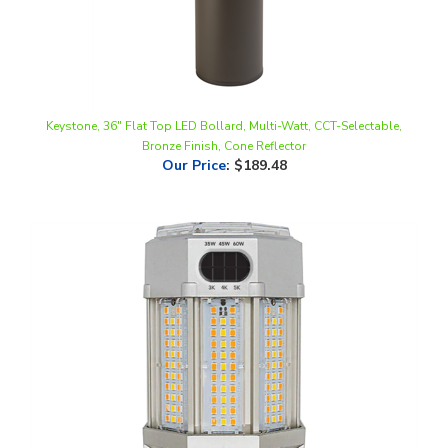
Keystone, 36" Flat Top LED Bollard, Multi-Watt, CCT-Selectable,
Bronze Finish, Cone Reflector
Our Price
:
$189.48