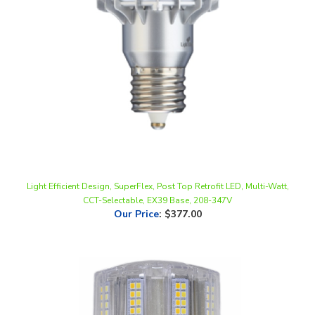
Light Efficient Design, SuperFlex, Post Top Retrofit LED, Multi-Watt,
CCT-Selectable, EX39 Base, 208-347V
Our Price
:
$377.00