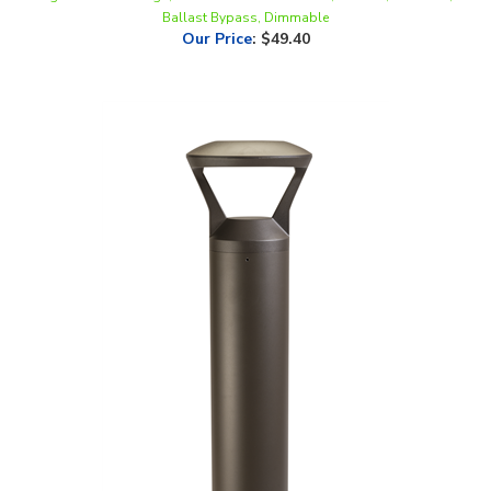
Our Price
:
$49.40