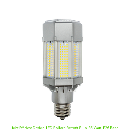
Light Efficient Design, LED Bollard Retrofit Bulb, 35 Watt, E26 Base,
Ballast Bypass, Dimmable