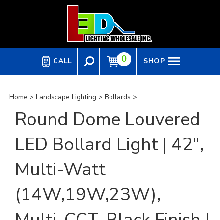
Skip
to
content
0
CALL
SHOP
Home
>
Landscape Lighting
>
Bollards
>
Round Dome Louvered
LED Bollard Light | 42",
Multi-Watt
(14W,19W,23W),
Multi-CCT, Black Finish |