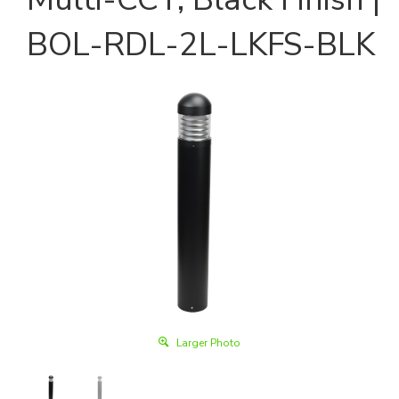
BOL-RDL-2L-LKFS-BLK
Larger Photo