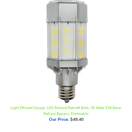
Light Efficient Design, LED Bollard Retrofit Bulb, 35 Watt, E26 Base,
Ballast Bypass, Dimmable
Our Price
:
$49.40