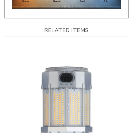
RELATED ITEMS