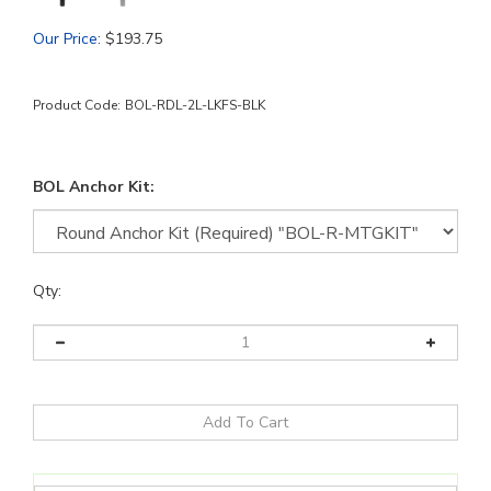
Our Price
:
$
193.75
Product Code:
BOL-RDL-2L-LKFS-BLK
BOL Anchor Kit:
Qty: