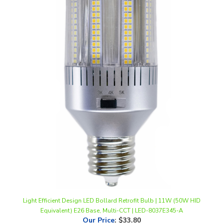
Light Efficient Design LED Bollard Retrofit Bulb | 11W (50W HID
Equivalent) E26 Base, Multi-CCT | LED-8037E345-A
Our Price
:
$33.80