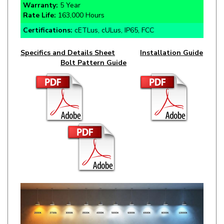
Certifications:
cETLus, cULus, IP65, FCC
Specifics and Details Sheet
Installation Guide
Bolt Pattern Guide