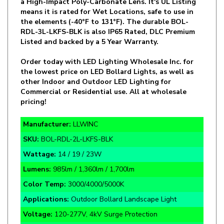
the elements (-40°F to 131°F). The durable BOL-
RDL-3L-LKFS-BLK is also IP65 Rated, DLC Premium
Listed and backed by a 5 Year Warranty.
Order today with LED Lighting Wholesale Inc. for
the lowest price on LED Bollard Lights, as well as
other Indoor and Outdoor LED Lighting for
Commercial or Residential use. All at wholesale
pricing!
Manufacturer:
LLWINC
SKU:
BOL-RDL-2L-LKFS-BLK
Wattage:
14 / 19 / 23W
Lumens:
985lm / 1,360lm / 1,700lm
Color Temp:
3000/4000/5000K
Applications:
Outdoor Bollard Landscape Light
Voltage:
120-277V, 4kV Surge Protection
Warranty:
5 Year
Rate Life:
163,000 Hours