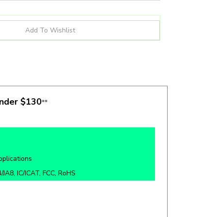
under $130
**
pplications
/JA8, IC/ICAT, FCC, RoHS