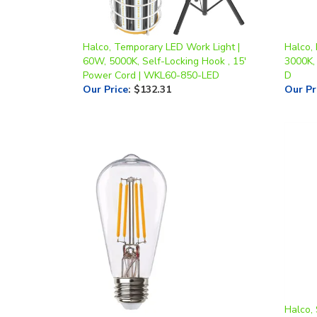
Halco, Temporary LED Work Light |
Halco,
60W, 5000K, Self-Locking Hook , 15'
3000K,
Power Cord | WKL60-850-LED
D
Our Price
:
$132.31
Our Pr
Halco, 
Halco, LED ST19 Filament Bulb | 9W,
15 Wat
2700K, E26 Base | 9ST19-CL-FLED3-
Mount,