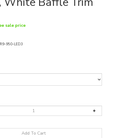
 White Baffle Trim
ee sale price
R9-950-LED3