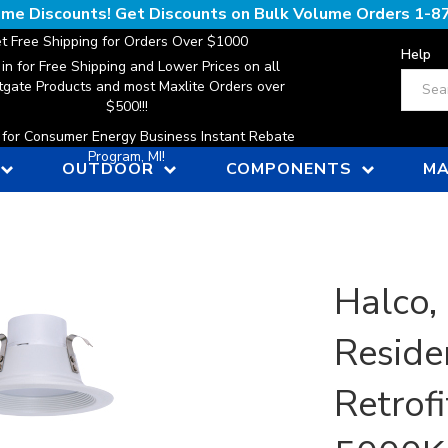
lume Discounts! Get Discounts on Bulk Volume Orders
1-8
t Free Shipping for Orders Over $1000
Help
 in for Free Shipping and Lower Prices on all
Search
gate Products and most Maxlite Orders over
$500!!!
n for Consumer Energy Business Instant Rebate
Program, MI!
OUTDOOR
COMPONENTS
MA
Halco,
Reside
Retrofi