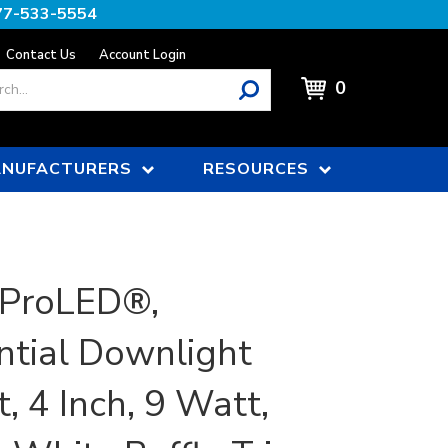
77-533-5554
Contact Us
Account Login
0
NUFACTURERS
RESOURCES
 ProLED®,
ntial Downlight
t, 4 Inch, 9 Watt,