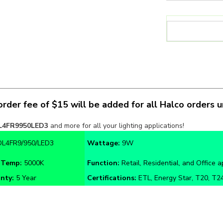
rder fee of $15 will be added for all Halco orders 
L4FR9950LED3
and more for all your lighting applications!
DL4FR9/950/LED3
Wattage:
9W
 Temp:
5000K
Function:
Retail, Residential, and Office a
nty:
5 Year
Certifications:
ETL, Energy Star, T20, T24