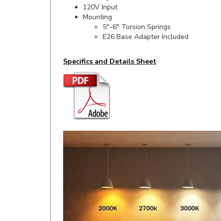
Mounting
5"-6" Torsion Springs
E26 Base Adapter Included
Specifics and Details Sheet