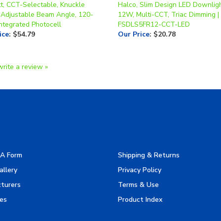
ntegrated Photocell
FSDLS5FR12-CCT-LED
ice
:
$54.79
Our Price
:
$20.78
write a review »
A Form
Shipping & Returns
allery
Privacy Policy
turers
Terms & Use
es
Product Index