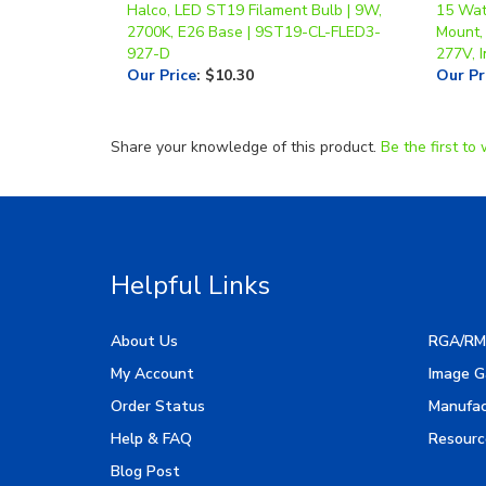
927-D
277V, I
Our Price
:
$10.30
Our Pr
Share your knowledge of this product.
Be the first to 
Helpful Links
About Us
RGA/RM
My Account
Image G
Order Status
Manufac
Help & FAQ
Resourc
Blog Post