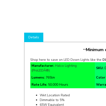
Details
Minimum o
**
Shop here to save on LED Down Lights like the
D
Manufacturer:
Halco Lighting
SKU:
(ProLEDÂ®)
Lumens:
765lm
Color
Rate Life:
50,000 Hours
Warra
Wet Location Rated
Dimmable to 5%
65W Equivalent
120V Input