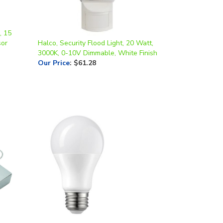
, 15
sor
Halco, Security Flood Light, 20 Watt,
3000K, 0-10V Dimmable, White Finish
Our Price
:
$61.28
 | 5",
Halco, Omni-Directional A19 Bulb,
Frosted Lens, 6 Watt, E26 Base, 4000K,