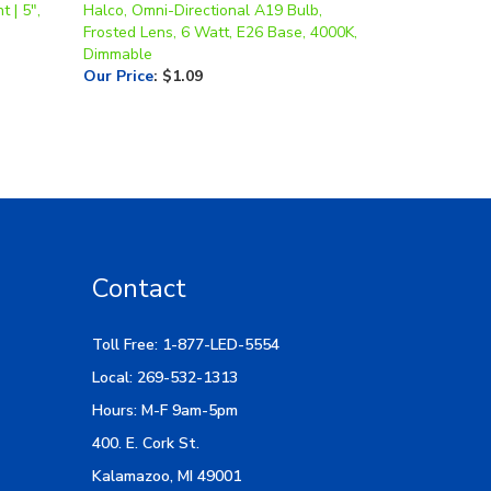
Dimmable
Our Price
:
$1.09
Contact
Toll Free: 1-877-LED-5554
Local: 269-532-1313
Hours: M-F 9am-5pm
400. E. Cork St.
Kalamazoo, MI 49001
Email Us