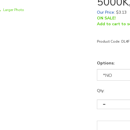
5000K,
Larger Photo
Our Price
:
$
3.13
ON SALE!
Add to cart to s
Product Code:
DL4F
Options:
Qty: