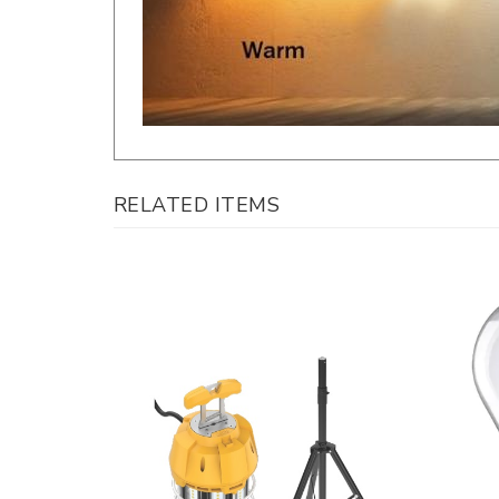
RELATED ITEMS