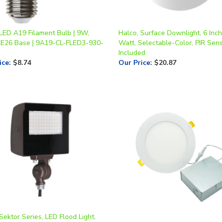
 LED A19 Filament Bulb | 9W,
Halco, Surface Downlight, 6 Inch
 E26 Base | 9A19-CL-FLED3-930-
Watt, Selectable-Color, PIR Sen
Included
ice
:
$8.74
Our Price
:
$20.87
Sektor Series, LED Flood Light,
t, CCT-Selectable, Knuckle
Halco, Slim Design LED Downlight
 Adjustable Beam Angle, 120-
12W, Multi-CCT, Triac Dimming |