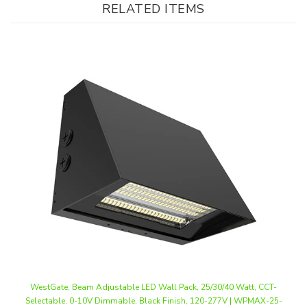
WestGate, Beam Adjustable LED Wall Pack, 25/30/40 Watt, CCT-
Selectable, 0-10V Dimmable, Black Finish, 120-277V | WPMAX-25-
40W-MCTP-BK
Our Price
:
$119.74