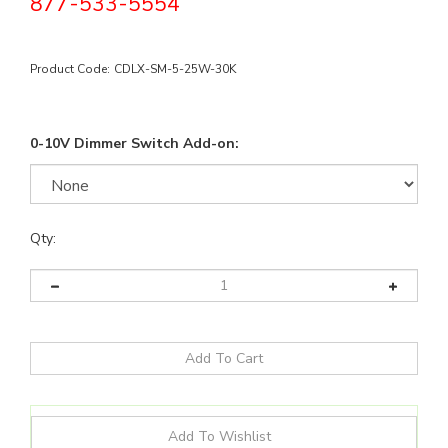
877-533-5554
Product Code:
CDLX-SM-5-25W-30K
0-10V Dimmer Switch Add-on:
Qty: