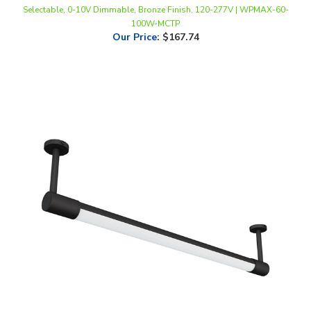
100W-MCTP
Our Price
:
$167.74