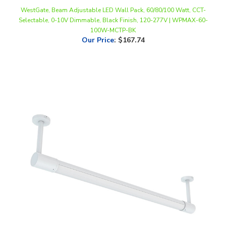
Selectable, 0-10V Dimmable, Black Finish, 120-277V | WPMAX-60-
100W-MCTP-BK
Our Price
:
$167.74