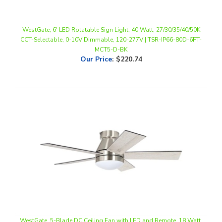
WestGate, 6' LED Rotatable Sign Light, 40 Watt, 27/30/35/40/50K
CCT-Selectable, 0-10V Dimmable, 120-277V | TSR-IP66-80D-6FT-
MCT5-D-BK
Our Price
:
$220.74
WestGate, 5-Blade DC Ceiling Fan with LED and Remote, 18 Watt,
CCT-Selectable, Brushed Nickel Finish, 120V | WFL-DC-120-RC-5B-