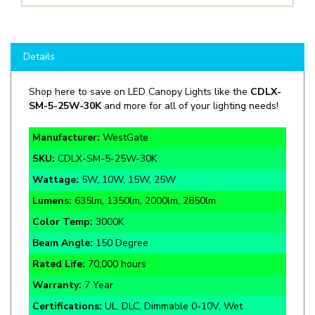
Details
Shop here to save on LED Canopy Lights like the
CDLX-
SM-5-25W-30K
and more for all of your lighting needs!
Manufacturer:
WestGate
SKU:
CDLX-SM-5-25W-30K
Wattage:
5W, 10W, 15W, 25W
Lumens:
635lm, 1350lm, 2000lm, 2850lm
Color Temp:
3000K
Beam Angle:
150 Degree
Rated Life:
70,000 hours
Warranty:
7 Year
Certifications:
UL, DLC, Dimmable 0-10V, Wet
Location IP65