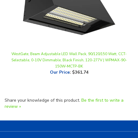
WestGate, Beam Adjustable LED Wall Pack, 90/120/150 Watt, CCT-
Selectable, 0-10V Dimmable, Black Finish, 120-277V | WPMAX-90-
150W-MCTP-BK
Our Price
:
$361.74
Share your knowledge of this product.
Be the first to write a
review »
Helpful Links