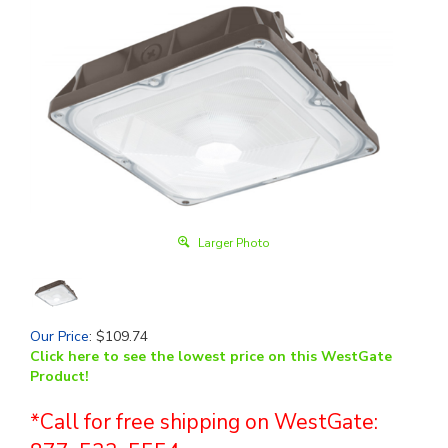
Larger Photo
Our Price
:
$
109.74
Click here to see the lowest price on this WestGate
Product!
*Call for free shipping on WestGate: