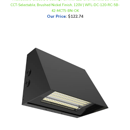
42-MCT5-BN-OK
Our Price
:
$122.74
WestGate, Beam Adjustable LED Wall Pack, 60/80/100 Watt, CCT-