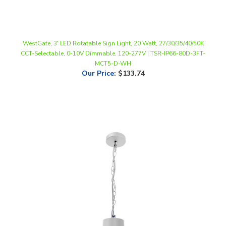
WestGate, 3' LED Rotatable Sign Light, 20 Watt, 27/30/35/40/50K
CCT-Selectable, 0-10V Dimmable, 120-277V | TSR-IP66-80D-3FT-
MCT5-D-WH
Our Price
:
$133.74