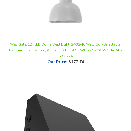
WestGate, 12" LED Dome Wall Light, 24/32/40 Watt, CCT-Selectable,
Hanging Chain Mount, White Finish, 120V | WLF-24-40W-MCTP-WH-
SRK-224
Our Price
:
$177.74