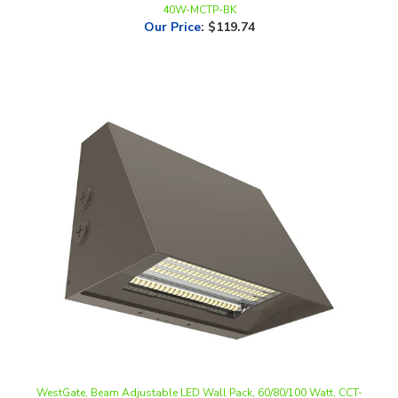
WestGate, Beam Adjustable LED Wall Pack, 60/80/100 Watt, CCT-
Selectable, 0-10V Dimmable, Bronze Finish, 120-277V | WPMAX-60-