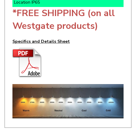
*FREE SHIPPING (on all
Westgate products)
Specifics and Details Sheet
RELATED ITEMS