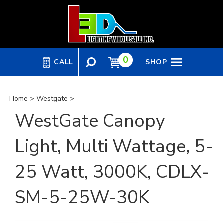
Skip
to
content
0
CALL
SHOP
Home
>
Westgate
>
WestGate Canopy
Light, Multi Wattage, 5-
25 Watt, 3000K, CDLX-
SM-5-25W-30K