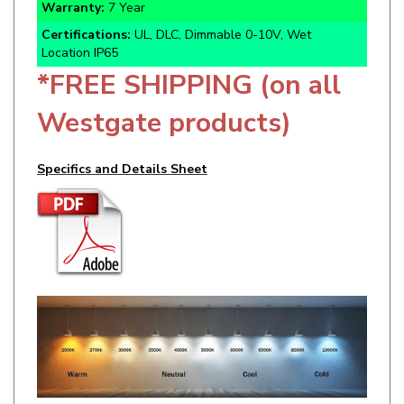
Certifications:
UL, DLC, Dimmable 0-10V, Wet
Location IP65
*FREE SHIPPING (on all
Westgate products)
Specifics and Details Sheet