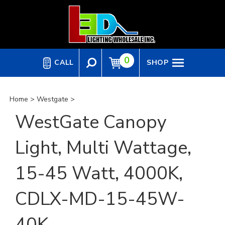
Skip
to
content
0
CALL
SHOP
Home
>
Westgate
>
WestGate Canopy
Light, Multi Wattage,
15-45 Watt, 4000K,
CDLX-MD-15-45W-
40K