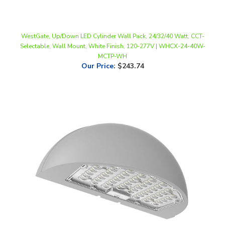
WestGate, Up/Down LED Cylinder Wall Pack, 24/32/40 Watt, CCT-
Selectable, Wall Mount, White Finish, 120-277V | WHCX-24-40W-
MCTP-WH
Our Price
:
$243.74