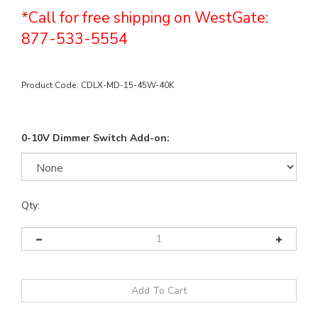
*Call for free shipping on WestGate:
877-533-5554
Product Code:
CDLX-MD-15-45W-40K
0-10V Dimmer Switch Add-on:
Qty: