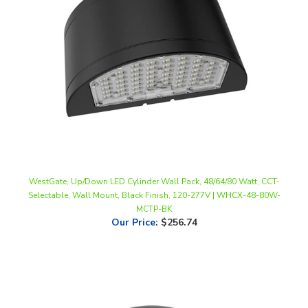
WestGate, Up/Down LED Cylinder Wall Pack, 48/64/80 Watt, CCT-
Selectable, Wall Mount, Black Finish, 120-277V | WHCX-48-80W-
MCTP-BK
Our Price
:
$256.74