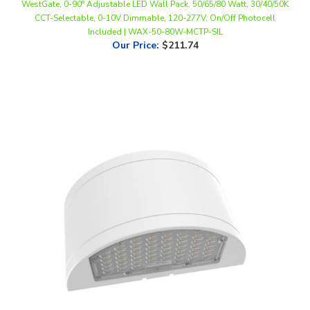
Included | WAX-50-80W-MCTP-SIL
Our Price
:
$211.74