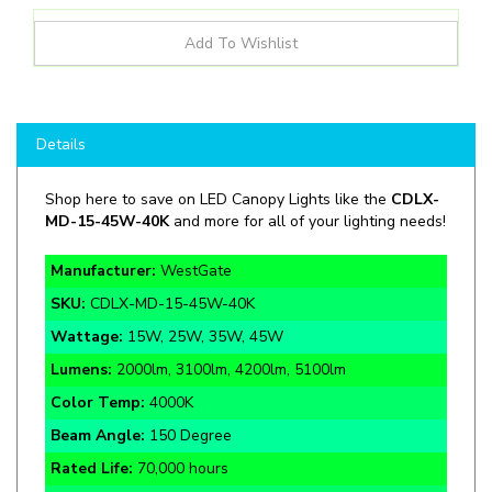
Details
Shop here to save on LED Canopy Lights like the
CDLX-
MD-15-45W-40K
and more for all of your lighting needs!
Manufacturer:
WestGate
SKU:
CDLX-MD-15-45W-40K
Wattage:
15W, 25W, 35W, 45W
Lumens:
2000lm, 3100lm, 4200lm, 5100lm
Color Temp:
4000K
Beam Angle:
150 Degree
Rated Life:
70,000 hours
Warranty:
7 Year