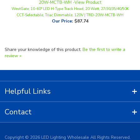
CCT-Selectable, Triac Dimmable, 120V | TRD-20W-MCTB-WH
Our Price
:
$87.74
Share your knowledge of this product.
Be the first to write a
review »
Helpful Links
Contact
Copyright ©
2026
LED Lighting Wholesale All Rights Reserved.