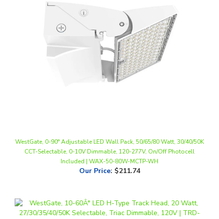
WestGate, 0-90° Adjustable LED Wall Pack, 50/65/80 Watt, 30/40/50K
CCT-Selectable, 0-10V Dimmable, 120-277V, On/Off Photocell
Included | WAX-50-80W-MCTP-WH
Our Price
:
$211.74
WestGate, 10-60° LED H-Type Track Head, 20 Watt, 27/30/35/40/50K