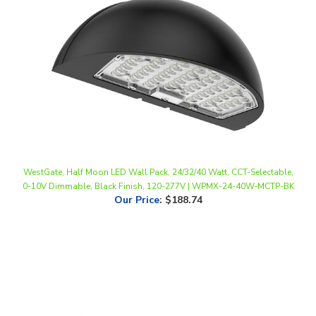
WestGate, Half Moon LED Wall Pack, 24/32/40 Watt, CCT-Selectable,
0-10V Dimmable, Black Finish, 120-277V | WPMX-24-40W-MCTP-BK
Our Price
:
$188.74