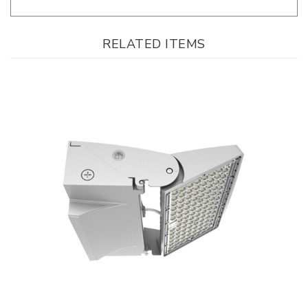
RELATED ITEMS
WestGate, 0-90° Adjustable LED Wall Pack, 50/65/80 Watt, 30/40/50K
CCT-Selectable, 0-10V Dimmable, 120-277V, On/Off Photocell