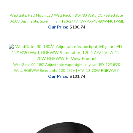
WestGate, Half Moon LED Wall Pack, 48/64/80 Watt, CCT-Selectable,
0-10V Dimmable, Silver Finish, 120-277V | WPMX-48-80W-MCTP-SIL
Our Price
:
$196.74
WestGate, 90-180° Adjustable Vaportight Jelly-Jar LED, 12/16/20
Watt, RGBWW Selectable, 120-277V | VTA-12-20W-RGBWW-P
Our Price
:
$101.74