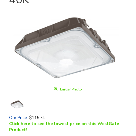
Larger Photo
Our Price
:
$
115.74
Click here to see the lowest price on this WestGate
Product!