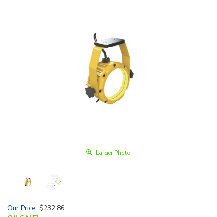
Larger Photo
Our Price
:
$
232.86