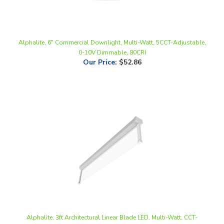
Alphalite, 6" Commercial Downlight, Multi-Watt, 5CCT-Adjustable,
0-10V Dimmable, 80CRI
Our Price
:
$52.86
Alphalite, 3ft Architectural Linear Blade LED, Multi-Watt, CCT-
Adjustable, 0-10V Dimmable
Our Price
:
$282.86