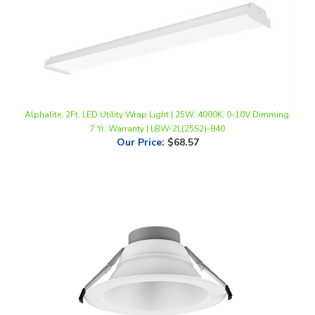
Alphalite, 2Ft. LED Utility Wrap Light | 25W, 4000K, 0-10V Dimming,
7 Yr. Warranty | LBW-2L(25S2)-840
Our Price
:
$68.57