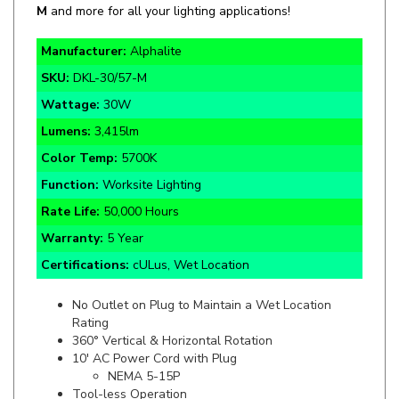
Manuf
acturer:
Alphalite
SKU:
DKL-30/57-M
Wattage:
30W
Lumens:
3,415lm
Color Temp:
5700K
Function:
Worksite Lighting
Rate Life:
50,000 Hours
Warranty:
5 Year
Certifications:
cULus, Wet Location
No Outlet on Plug to Maintain a Wet Location
Rating
360° Vertical & Horizontal Rotation
10' AC Power Cord with Plug
NEMA 5-15P
Tool-less Operation
Sturdy Handle