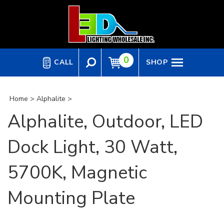
Skip
to
content
0
CALL
SHOP
Home
>
Alphalite
>
Alphalite, Outdoor, LED
Dock Light, 30 Watt,
5700K, Magnetic
Mounting Plate