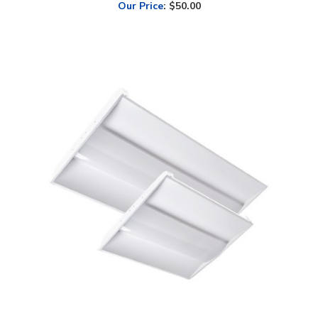
Alphalite, Volumetric Troffer, 1x4 Foot, Multi-Watt, Center Diffuser