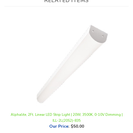
Alphalite, 2Ft. Linear LED Strip Light | 20W, 3500K, 0-10V Dimming |
ILL-2L(20S2)-835
Our Price
:
$50.00