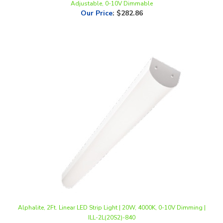
Alphalite, 2Ft. Linear LED Strip Light | 20W, 4000K, 0-10V Dimming |
ILL-2L(20S2)-840
Our Price
:
$50.00