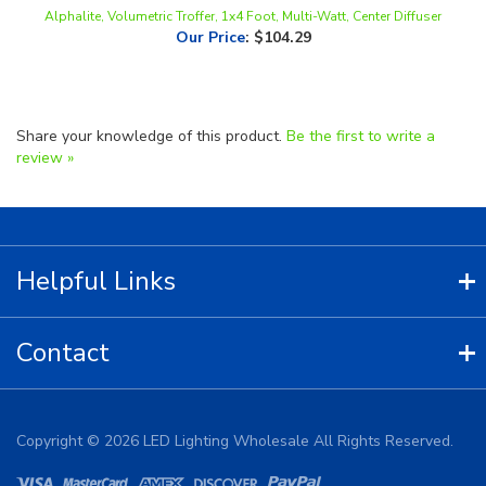
Our Price
:
$104.29
Share your knowledge of this product.
Be the first to write a
review »
Helpful Links
Contact
Copyright ©
2026
LED Lighting Wholesale All Rights Reserved.