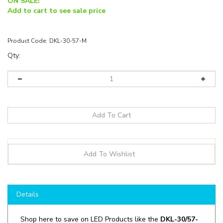
ON SALE!
Add to cart to see sale price
Product Code:
DKL-30-57-M
Qty:
Details
Shop here to save on LED Products like the
DKL-30/57-
M
and more for all your lighting applications!