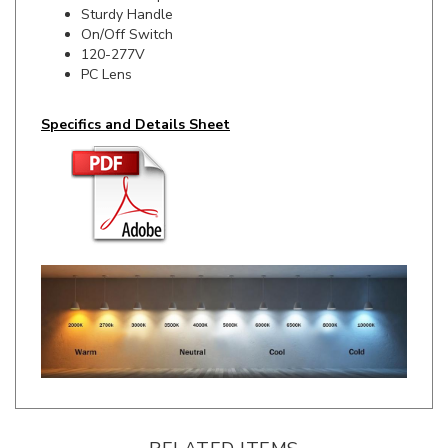
On/Off Switch
120-277V
PC Lens
Specifics and Details Sheet
RELATED ITEMS