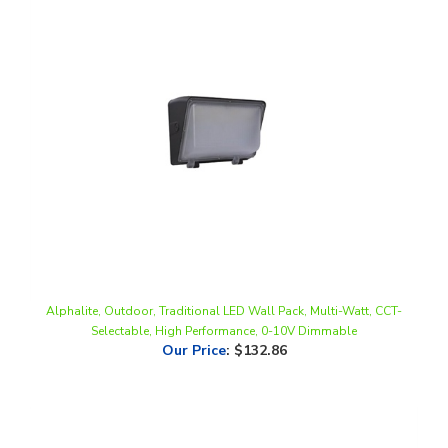
Alphalite, Outdoor, Traditional LED Wall Pack, Multi-Watt, CCT-
Selectable, High Performance, 0-10V Dimmable
Our Price
:
$132.86