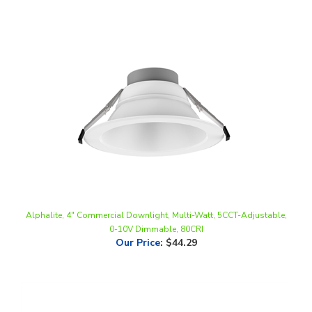
Alphalite, 4" Commercial Downlight, Multi-Watt, 5CCT-Adjustable,
0-10V Dimmable, 80CRI
Our Price
:
$44.29