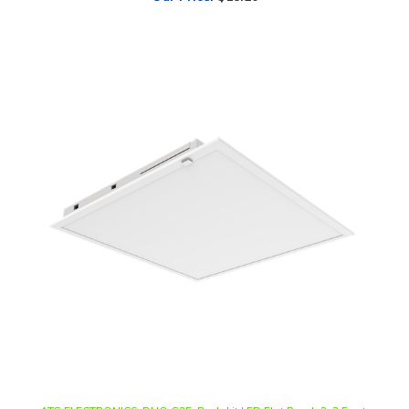
ATG ELECTRONICS, DUO G2E, Back-Lit LED Flat Panel, 2x2 Foot,
Multi-Watt, CCT-Selectable, 0-10V Dimmable