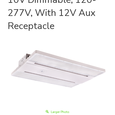
277V, With 12V Aux
Receptacle
Larger Photo