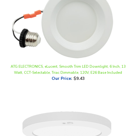
ATG ELECTRONICS, eLucent, Smooth Trim LED Downlight, 6 Inch, 13
Watt, CCT-Selectable, Triac Dimmable, 120V, E26 Base Included
Our Price
:
$9.43