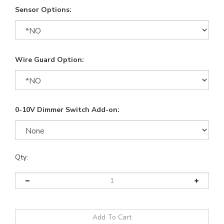
Sensor Options:
Wire Guard Option:
0-10V Dimmer Switch Add-on:
Qty: