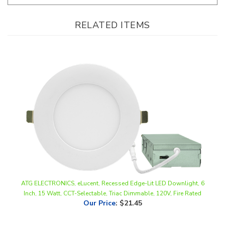
RELATED ITEMS
ATG ELECTRONICS, eLucent, Recessed Edge-Lit LED Downlight, 6
Inch, 15 Watt, CCT-Selectable, Triac Dimmable, 120V, Fire Rated
Our Price
:
$21.45