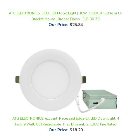
ATG ELECTRONICS, ECO LED Flood Light | 30W, 5000K, Knuckle or U-
Bracket Mount , Bronze Finish | ELF-30-50
Our Price
:
$25.84
ATG ELECTRONICS, eLucent, Recessed Edge-Lit LED Downlight, 4
Inch, 9 Watt, CCT-Selectable, Triac Dimmable, 120V, Fire Rated
Our Price
:
$18.20