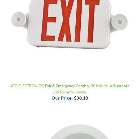
ATG ELECTRONICS, Exit & Emergency Combo, 90 Minute, Adjustable
1W Remote Heads
Our Price
:
$38.18