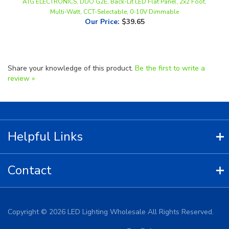
Our Price
:
$39.65
Share your knowledge of this product.
Be the first to write a
review »
Helpful Links
Contact
Copyright ©
2026
LED Lighting Wholesale All Rights Reserved.