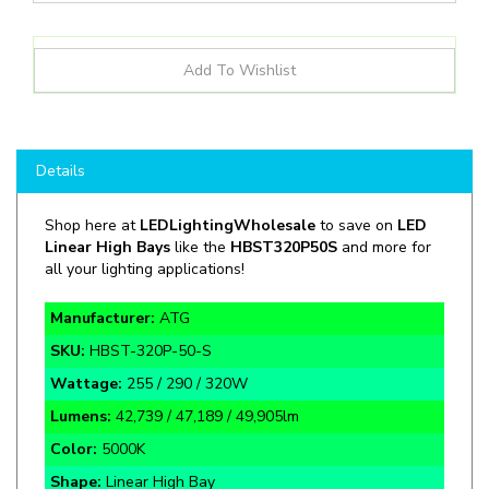
Details
Shop here at
LEDLightingWholesale
to save on
LED
Linear High Bays
like the
HBST320P
50S
and more for
all your lighting applications!
Manufacturer:
ATG
SKU:
HBST-320P-50-S
Wattage:
255 / 290 / 320W
Lumens:
42,739 / 47,189 / 49,905lm
Color:
5000K
Shape:
Linear High Bay
Rate Life:
60,000 Hours