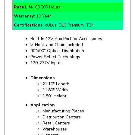
Warranty:
10 Year
Certifications:
cULus, DLC Premium, T24
Built-In 12V Aux Port for Accessories
V-Hook and Chain Included
90°x90° Optical Distribution
Power Select Technology
120-277V Input
Dimensions
21.10" Length
11.80" Width
1.80" Height
Application
Manufacturing Places
Distribution Centers
Retail Centers
Warehouses
Hangars
Gyms