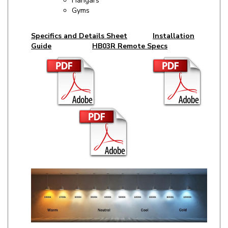
Specifics and Details Sheet
Installation
Guide
HB03R Remote Specs