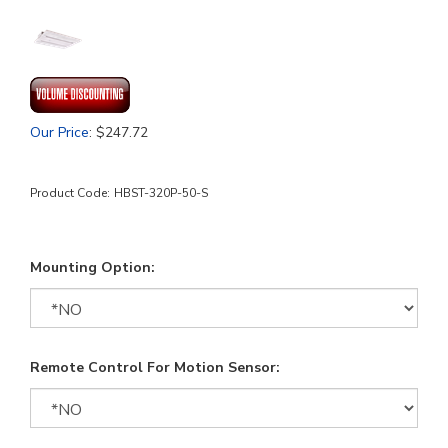
Our Price
:
$
247.72
Product Code:
HBST-320P-50-S
Mounting Option:
Remote Control For Motion Sensor: