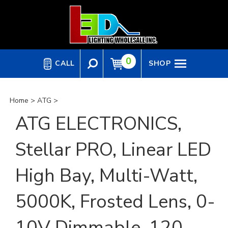
Skip
to
content
0
CALL
SHOP
Home
>
ATG
>
ATG ELECTRONICS,
Stellar PRO, Linear LED
High Bay, Multi-Watt,
5000K, Frosted Lens, 0-
10V Dimmable, 120-