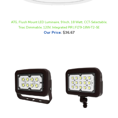
ATG, Flush Mount LED Luminaire, 9 Inch, 18 Watt, CCT-Selectable,
Triac Dimmable, 120V, Integrated PIR | FLT9-18W-T2-SE
Our Price
:
$36.67