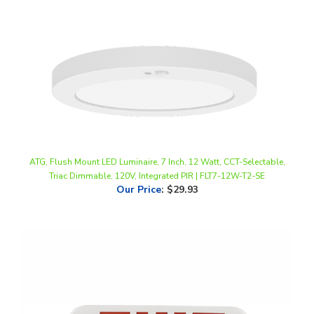
ATG, Flush Mount LED Luminaire, 7 Inch, 12 Watt, CCT-Selectable,
Triac Dimmable, 120V, Integrated PIR | FLT7-12W-T2-SE
Our Price
:
$29.93