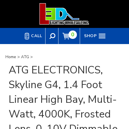
Skip
to
content
0
CALL
SHOP
Home
>
ATG
>
ATG ELECTRONICS,
Skyline G4, 1.4 Foot
Linear High Bay, Multi-
Watt, 4000K, Frosted
Lens, 0-10V Dimmable