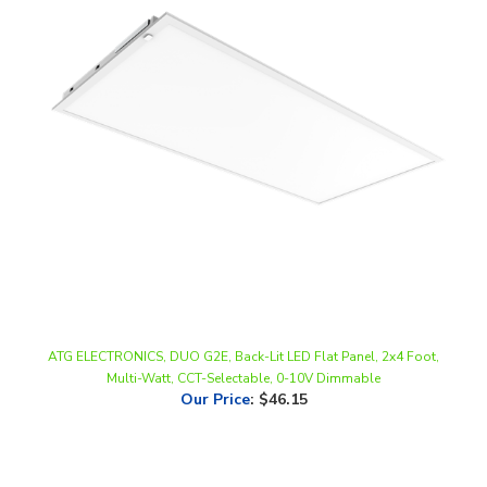
ATG ELECTRONICS, DUO G2E, Back-Lit LED Flat Panel, 2x4 Foot,
Multi-Watt, CCT-Selectable, 0-10V Dimmable
Our Price
:
$46.15