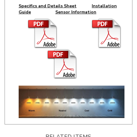
Guide
Sensor Information
RELATED ITEMS