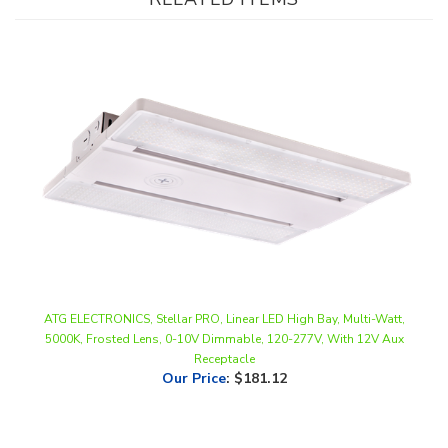
ATG ELECTRONICS, Stellar PRO, Linear LED High Bay, Multi-Watt,
5000K, Frosted Lens, 0-10V Dimmable, 120-277V, With 12V Aux
Receptacle
Our Price
:
$181.12