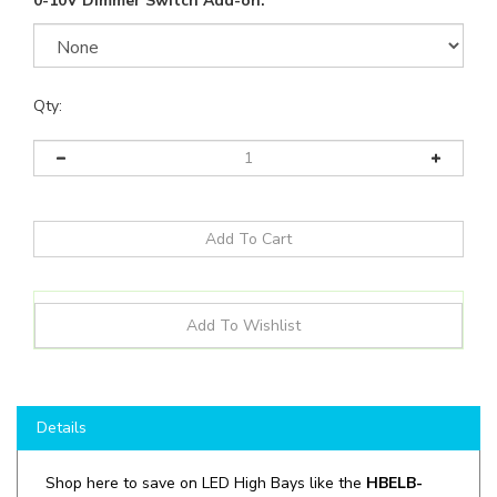
0-10V Dimmer Switch Add-on:
Qty:
Details
Shop here to save on LED High Bays like the
HBELB-
135P-40F-G4
and more for all your lighting applications!