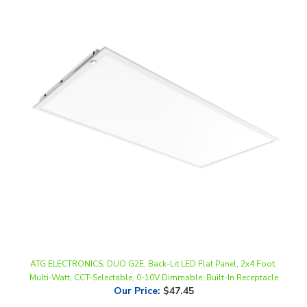
ATG ELECTRONICS, DUO G2E, Back-Lit LED Flat Panel, 2x4 Foot,
Multi-Watt, CCT-Selectable, 0-10V Dimmable, Built-In Receptacle
Our Price
:
$47.45