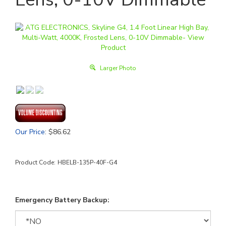
Larger Photo
Our Price
:
$
86.62
Product Code:
HBELB-135P-40F-G4
Emergency Battery Backup: