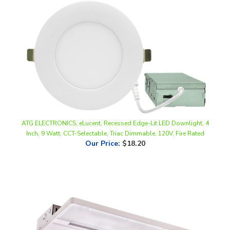
ATG ELECTRONICS, eLucent, Recessed Edge-Lit LED Downlight, 4
Inch, 9 Watt, CCT-Selectable, Triac Dimmable, 120V, Fire Rated
Our Price
:
$18.20