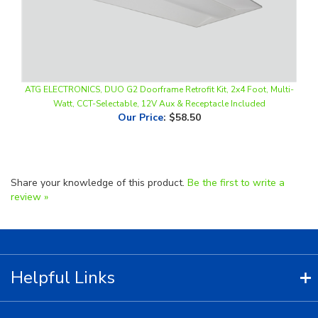
ATG ELECTRONICS, DUO G2 Doorframe Retrofit Kit, 2x4 Foot, Multi-
Watt, CCT-Selectable, 12V Aux & Receptacle Included
Our Price
:
$58.50
Share your knowledge of this product.
Be the first to write a
review »
Helpful Links
Contact