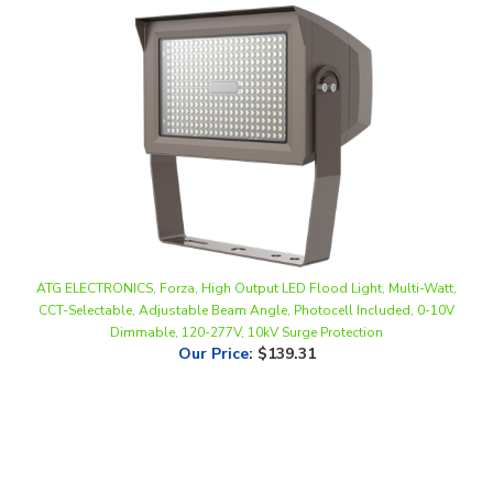
ATG ELECTRONICS, Forza, High Output LED Flood Light, Multi-Watt,
CCT-Selectable, Adjustable Beam Angle, Photocell Included, 0-10V
Dimmable, 120-277V, 10kV Surge Protection
Our Price
:
$139.31