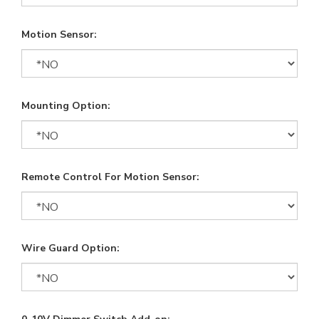
Motion Sensor:
Mounting Option:
Remote Control For Motion Sensor:
Wire Guard Option: