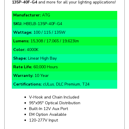
Manufacturer:
ATG
SKU:
HBELB-135P-40F-G4
Wattage:
100 / 115 / 135W
Lumens:
15,308 / 17,065 / 19,623lm
Color:
4000K
Shape:
Linear High Bay
Rate Life:
60,000 Hours
Warranty:
10 Year
Certifications:
cULus, DLC Premium, T24
V-Hook and Chain Included
95°x95° Optical Distribution
Built-In 12V Aux Port
EM Option Available
120-277V Input
Specifics and Details Sheet
Installation