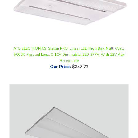
ATG ELECTRONICS, Stellar PRO, Linear LED High Bay, Multi-Watt,
5000K, Frosted Lens, 0-10V Dimmable, 120-277V, With 12V Aux
Receptacle
Our Price
:
$247.72