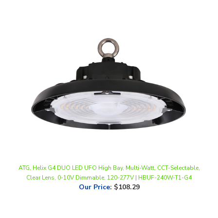
ATG, Helix G4 DUO LED UFO High Bay, Multi-Watt, CCT-Selectable,
Clear Lens, 0-10V Dimmable, 120-277V | HBUF-240W-T1-G4
Our Price
:
$108.29