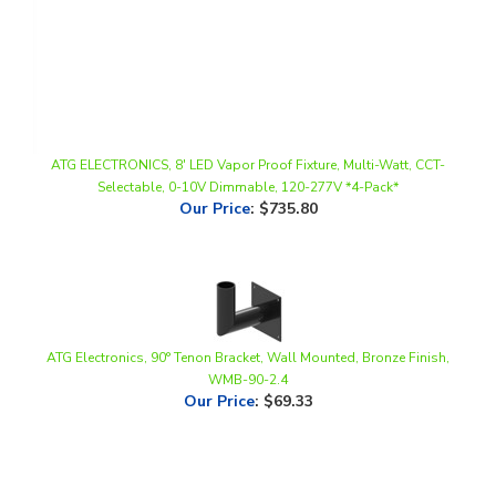
ATG ELECTRONICS, 8' LED Vapor Proof Fixture, Multi-Watt, CCT-
Selectable, 0-10V Dimmable, 120-277V *4-Pack*
Our Price
:
$735.80
ATG Electronics, 90° Tenon Bracket, Wall Mounted, Bronze Finish,
WMB-90-2.4
Our Price
:
$69.33