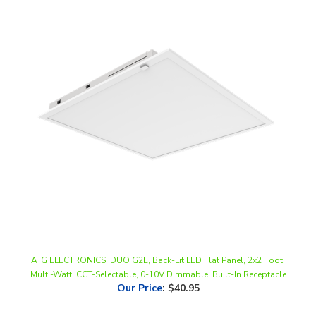
ATG ELECTRONICS, DUO G2E, Back-Lit LED Flat Panel, 2x2 Foot,
Multi-Watt, CCT-Selectable, 0-10V Dimmable, Built-In Receptacle
Our Price
:
$40.95