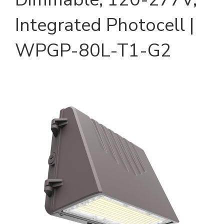
Integrated Photocell |
WPGP-80L-T1-G2