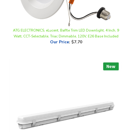
ATG ELECTRONICS, eLucent, Baffle Trim LED Downlight, 4 Inch, 9
Watt, CCT-Selectable, Triac Dimmable, 120V, E26 Base Included
Our Price
:
$7.70