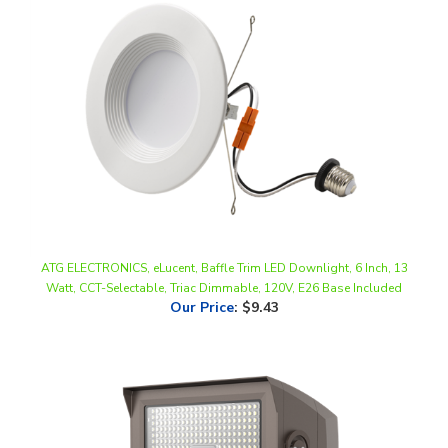
ATG ELECTRONICS, eLucent, Baffle Trim LED Downlight, 6 Inch, 13
Watt, CCT-Selectable, Triac Dimmable, 120V, E26 Base Included
Our Price
:
$9.43