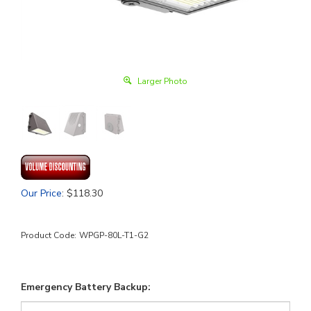
Larger Photo
Our Price
:
$
118.30
Product Code:
WPGP-80L-T1-G2
Emergency Battery Backup: