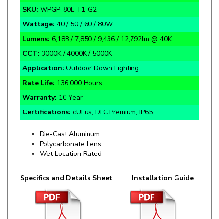
Wattage:
40 / 50 / 60 / 80W
Lumens:
6,188 / 7,850 / 9,436 / 12,792lm @ 40K
CCT:
3000K / 4000K / 5000K
Application:
Outdoor Down Lighting
Rate Life:
136,000 Hours
Warranty:
10 Year
Certifications:
cULus, DLC Premium, IP65
Die-Cast Aluminum
Polycarbonate Lens
Wet Location Rated
Specifics and Details Sheet
Installation Guide