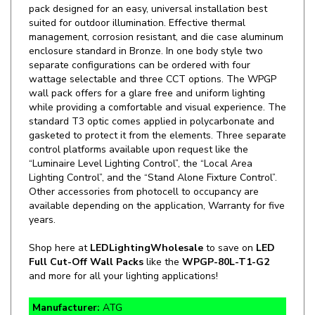
management, corrosion resistant, and die case aluminum
enclosure standard in Bronze. In one body style two
separate configurations can be ordered with four
wattage selectable and three CCT options. The WPGP
wall pack offers for a glare free and uniform lighting
while providing a comfortable and visual experience. The
standard T3 optic comes applied in polycarbonate and
gasketed to protect it from the elements. Three separate
control platforms available upon request like the
“Luminaire Level Lighting Control”, the “Local Area
Lighting Control”, and the “Stand Alone Fixture Control”.
Other accessories from photocell to occupancy are
available depending on the application, Warranty for five
years.
Shop here at
LEDLightingWholesale
to save on
LED
Full Cut-Off Wall Packs
like the
WPGP-80L-T1-G2
and more for all your lighting applications!
Manufacturer:
ATG
SKU:
WPGP-80L-T1-G2