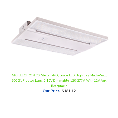
ATG ELECTRONICS, Stellar PRO, Linear LED High Bay, Multi-Watt,
5000K, Frosted Lens, 0-10V Dimmable, 120-277V, With 12V Aux
Receptacle
Our Price
:
$181.12