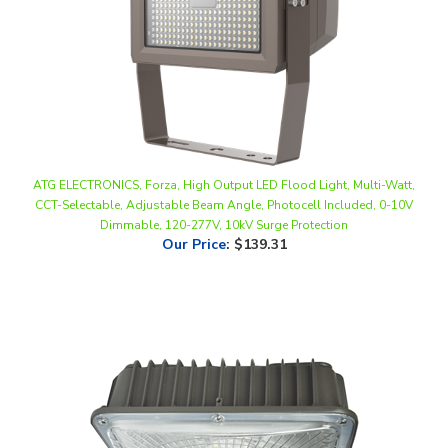
ATG ELECTRONICS, Forza, High Output LED Flood Light, Multi-Watt,
CCT-Selectable, Adjustable Beam Angle, Photocell Included, 0-10V
Dimmable, 120-277V, 10kV Surge Protection
Our Price
:
$139.31