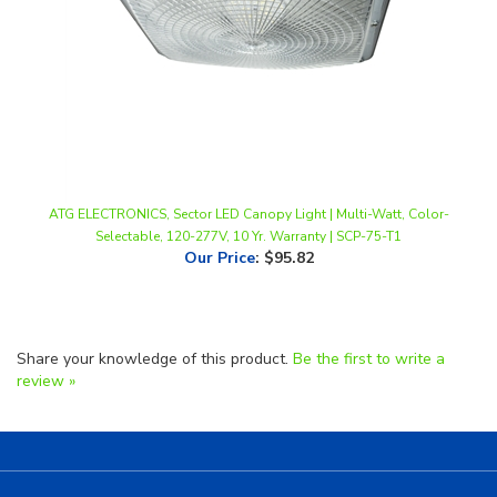
ATG ELECTRONICS, Sector LED Canopy Light | Multi-Watt, Color-
Selectable, 120-277V, 10 Yr. Warranty | SCP-75-T1
Our Price
:
$95.82
Share your knowledge of this product.
Be the first to write a
review »
Helpful Links