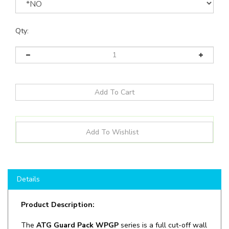
Qty:
Details
Product Description:
The
ATG Guard Pack WPGP
series is a full cut-off wall
pack designed for an easy, universal installation best
suited for outdoor illumination. Effective thermal