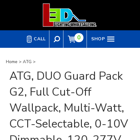
Skip
to
content
0
CALL
SHOP
Home
>
ATG
>
ATG, DUO Guard Pack
G2, Full Cut-Off
Wallpack, Multi-Watt,
CCT-Selectable, 0-10V
Dimmable, 120-277V,