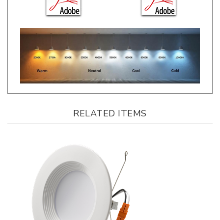
RELATED ITEMS