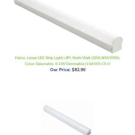
Halco, Linear LED Strip Light | 4Ft, Multi-Watt (30W,40W,50W),
Color-Selectable, 0-10V Dimmable | LS4-WS-CS-U
Our Price
:
$82.90