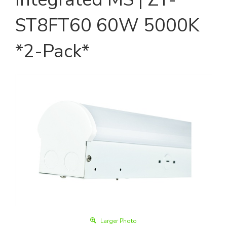
ST8FT60 60W 5000K
*2-Pack*
Larger Photo