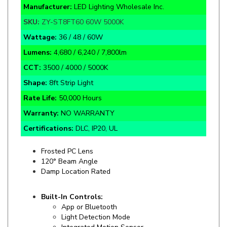
SKU:
ZY-ST8FT60 60W 5000K
Wattage:
36 / 48 / 60W
Lumens:
4,680 / 6,240 / 7,800lm
CCT:
3500 / 4000 / 5000K
Shape:
8ft Strip Light
Rate Life:
50,000 Hours
Warranty:
NO WARRANTY
Certifications:
DLC, IP20, UL
Frosted PC Lens
120° Beam Angle
Damp Location Rated
Built-In Controls:
App or Bluetooth
Light Detection Mode
Integrated Motion Sensor