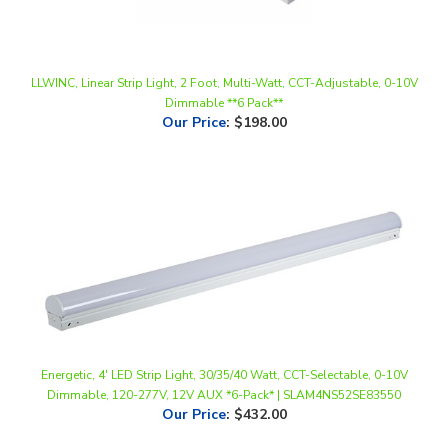
LLWINC, Linear Strip Light, 2 Foot, Multi-Watt, CCT-Adjustable, 0-10V
Dimmable **6 Pack**
Our Price
:
$198.00
Energetic, 4' LED Strip Light, 30/35/40 Watt, CCT-Selectable, 0-10V
Dimmable, 120-277V, 12V AUX *6-Pack* | SLAM4NS52SE83550
Our Price
:
$432.00