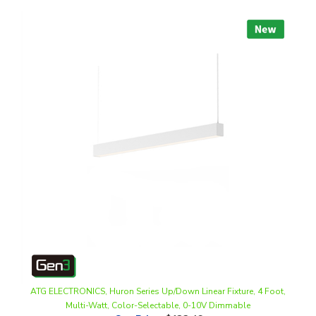
ATG ELECTRONICS, Huron Series Up/Down Linear Fixture, 4 Foot,
Multi-Watt, Color-Selectable, 0-10V Dimmable
Our Price
:
$132.46