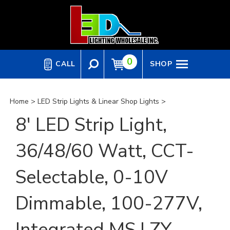
Skip
to
content
0
CALL
SHOP
Home
>
LED Strip Lights & Linear Shop Lights
>
8' LED Strip Light,
36/48/60 Watt, CCT-
Selectable, 0-10V
Dimmable, 100-277V,
Integrated MS | ZY-