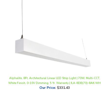
Alphalite, 8Ft. Architectural Linear LED Strip Light | 70W, Multi-CCT,
White Finish, 0-10V Dimming, 5 Yr. Warranty | ILA-8DB(70)-8AK-WH
Our Price
:
$331.43