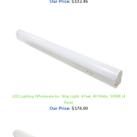
LED Lighting Wholesale Inc. Strip Light, 4 Feet, 40 Watts, 5000K (4
Pack)
Our Price
:
$174.00