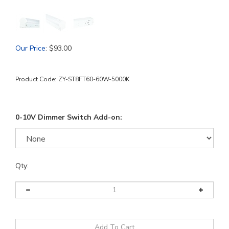
Our Price
:
$
93.00
Product Code:
ZY-ST8FT60-60W-5000K
0-10V Dimmer Switch Add-on:
Qty: