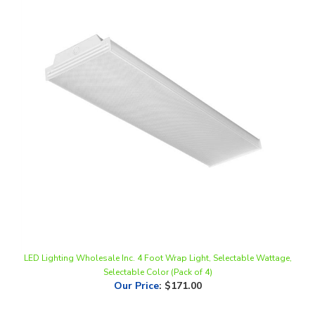
LED Lighting Wholesale Inc. 4 Foot Wrap Light, Selectable Wattage,
Selectable Color (Pack of 4)
Our Price
:
$171.00