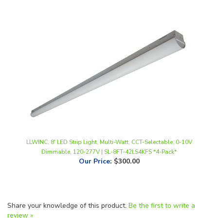
LLWINC, 8' LED Strip Light, Multi-Watt, CCT-Selectable, 0-10V
Dimmable, 120-277V | SL-8FT-42LS4KFS *4-Pack*
Our Price
:
$300.00
Share your knowledge of this product.
Be the first to write a
review »