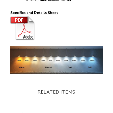
Specifics and Details Sheet
RELATED ITEMS