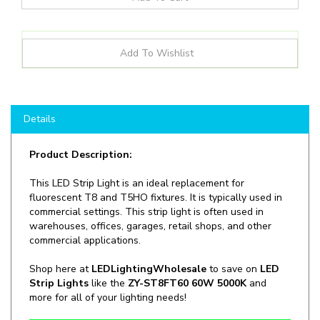
Details
Product Description:
This LED Strip Light is an ideal replacement for
fluorescent T8 and T5HO fixtures. It is typically used in
commercial settings. This strip light is often used in
warehouses, offices, garages, retail shops, and other
commercial applications.
Shop here at
LEDLightingWholesale
to save on
LED
Strip Lights
like the
ZY-ST8FT60 60W 5000K
and
more for all of your lighting needs!
Manufacturer:
LED Lighting Wholesale Inc.