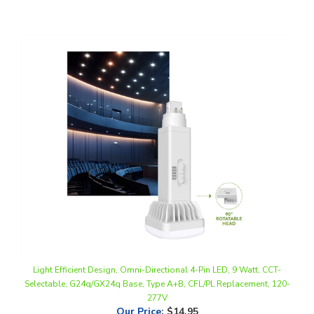
Light Efficient Design, Omni-Directional 4-Pin LED, 9 Watt, CCT-
Selectable, G24q/GX24q Base, Type A+B, CFL/PL Replacement, 120-
277V
Our Price
:
$14.95