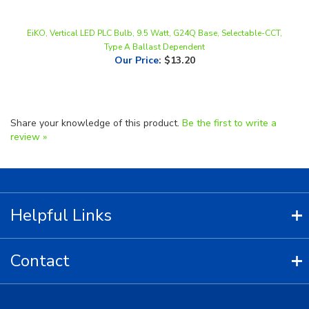
EiKO, Vertical LED PLC Bulb, 9.5 Watt, G24Q Base, Selectable-CCT,
Type A Ballast Dependent
Our Price
:
$13.20
Share your knowledge of this product.
Be the first to write a
review »
Helpful Links
Contact
Copyright ©
2026
LED Lighting Wholesale All Rights Reserved.