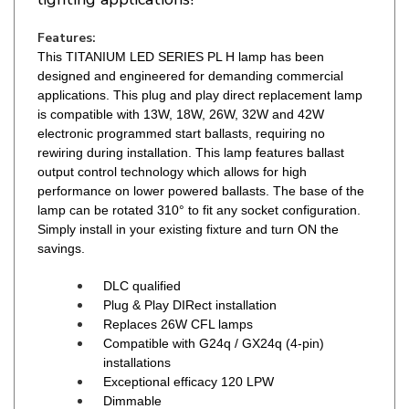
Features:
This TITANIUM LED SERIES PL H lamp has been
designed and engineered for demanding commercial
applications. This plug and play direct replacement lamp
is compatible with 13W, 18W, 26W, 32W and 42W
electronic programmed start ballasts, requiring no
rewiring during installation. This lamp features ballast
output control technology which allows for high
performance on lower powered ballasts. The base of the
lamp can be rotated 310° to fit any socket configuration.
Simply install in your existing fixture and turn ON the
savings.
DLC qualified
Plug & Play DIRect installation
Replaces 26W CFL lamps
Compatible with G24q / GX24q (4-pin)
installations
Exceptional efficacy 120 LPW
Dimmable
Compatible with most electronic ballasts
2700K / 3000K / 3500K / 4000K CCT