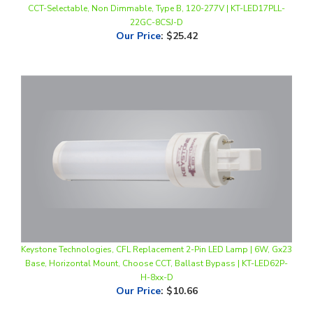
Our Price
:
$25.42
Keystone Technologies, CFL Replacement 2-Pin LED Lamp | 6W, Gx23
Base, Horizontal Mount, Choose CCT, Ballast Bypass | KT-LED62P-
H-8xx-D
Our Price
:
$10.66