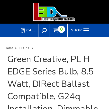
Skip
to
content
0
CALL
SHOP
Home
>
LED PLC
>
Green Creative, PL H
EDGE Series Bulb, 8.5
Watt, DIRect Ballast
Compatible, G24q
Installation, Dimmable