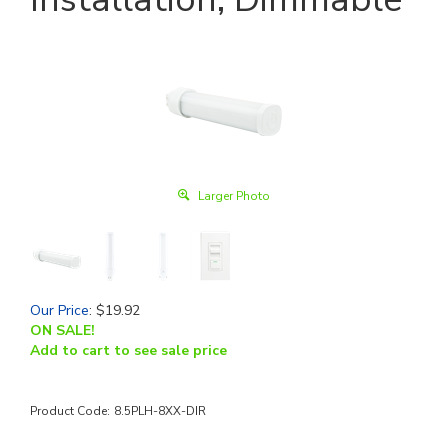
Larger Photo
Our Price
:
$
19.92
ON SALE!
Add to cart to see sale price
Product Code:
8.5PLH-8XX-DIR