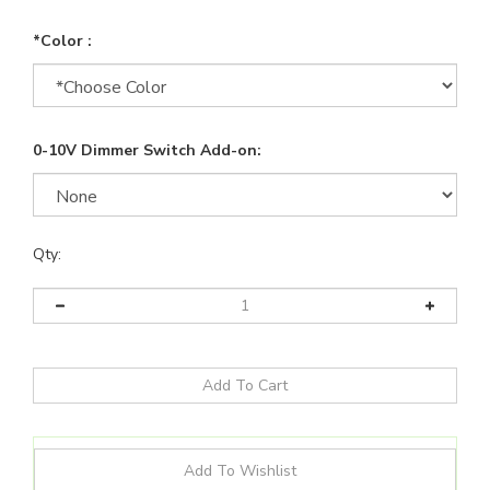
*Color :
0-10V Dimmer Switch Add-on:
Qty: