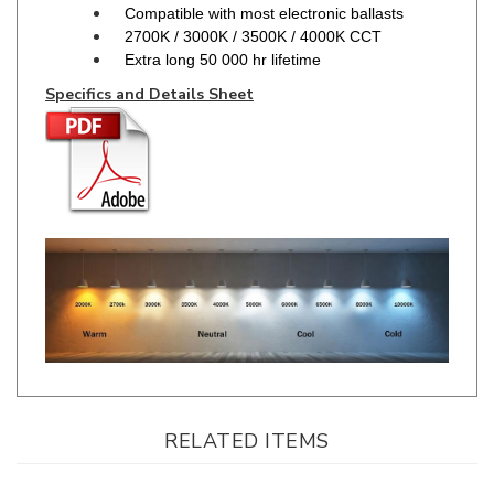
Extra long 50 000 hr lifetime
Specifics and Details Sheet
RELATED ITEMS