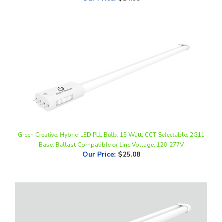
Green Creative, Hybrid LED PLL Bulb, 15 Watt, CCT-Selectable, 2G11
Base, Ballast Compatible or Line Voltage, 120-277V
Our Price
:
$25.08