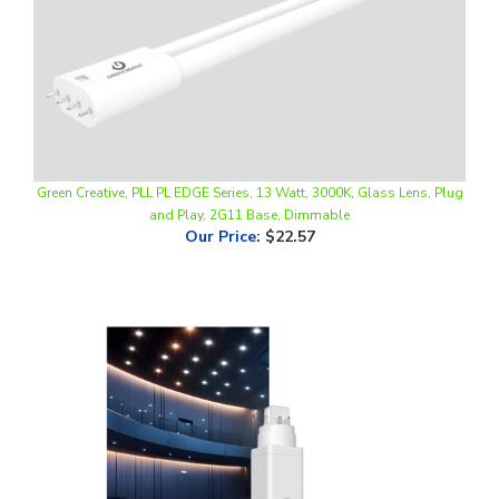
Green Creative, PLL PL EDGE Series, 13 Watt, 3000K, Glass Lens, Plug
and Play, 2G11 Base, Dimmable
Our Price
:
$22.57