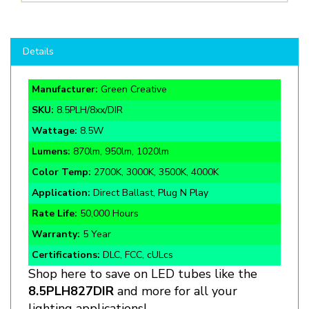
Details
Manufacturer:
Green Creative
SKU:
8.5PLH/8xx/DIR
Wattage:
8.5W
Lumens:
870lm, 950lm, 1020lm
Color Temp:
2700K, 3000K, 3500K, 4000K
Application:
Direct Ballast, Plug N Play
Rate Life:
50,000 Hours
Warranty:
5 Year
Certifications:
DLC, FCC, cULcs
Shop here to save on LED tubes like the
8.5PLH827DIR
and more for all your
lighting applications!