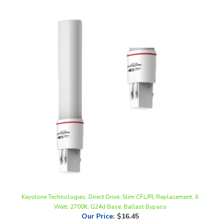
Keystone Technologies, Direct Drive, Slim CFL/PL Replacement, 6
Watt, 2700K, G24d Base, Ballast Bypass
Our Price
:
$16.45