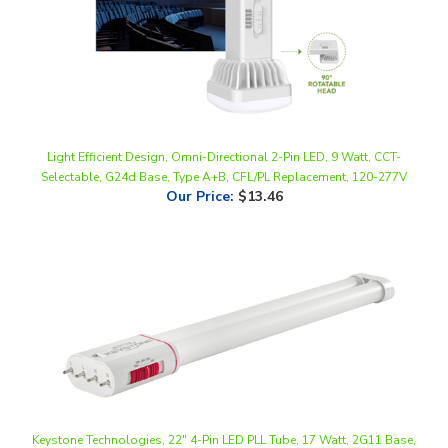
Light Efficient Design, Omni-Directional 2-Pin LED, 9 Watt, CCT-
Selectable, G24d Base, Type A+B, CFL/PL Replacement, 120-277V
Our Price
:
$13.46
Keystone Technologies, 22" 4-Pin LED PLL Tube, 17 Watt, 2G11 Base,
CCT-Selectable, Non Dimmable, Type B, 120-277V | KT-LED17PLL-
22GC-8CSJ-D