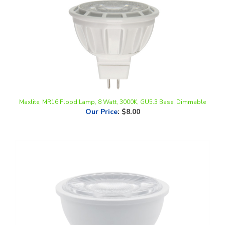
Maxlite, MR16 Flood Lamp, 8 Watt, 3000K, GU5.3 Base, Dimmable
Our Price
:
$8.00