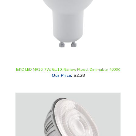
EiKO LED MR16, 7W, GU10, Narrow Flood, Dimmable, 4000K
Our Price
:
$2.28