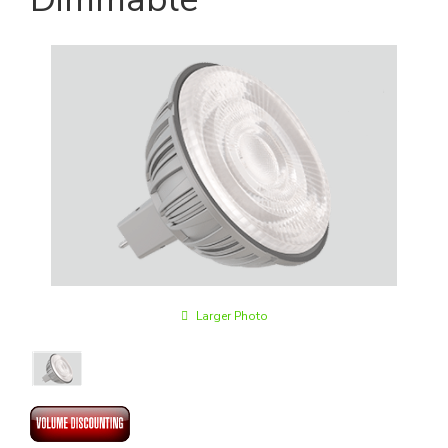
Larger Photo