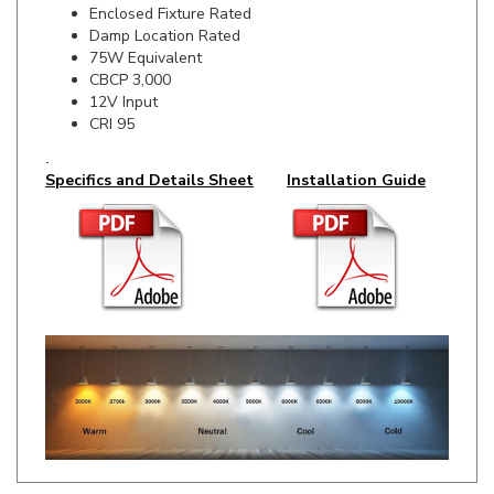
75W Equivalent
CBCP 3,000
12V Input
CRI 95
.
Specifics and Details Sheet
Installation Guide
RELATED ITEMS