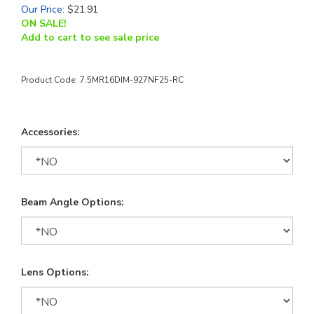
Our Price
:
$
21.91
ON SALE!
Add to cart to see sale price
Product Code:
7.5MR16DIM-927NF25-RC
Accessories:
Beam Angle Options:
Lens Options: