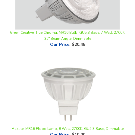
Green Creative, True Chroma, MR16 Bulb, GU5.3 Base, 7 Watt, 2700K,
35° Beam Angle, Dimmable
Our Price
:
$20.45
Maxlite, MR16 Flood Lamp, 8 Watt, 2700K, GU5.3 Base, Dimmable
Our Price
:
$10.00