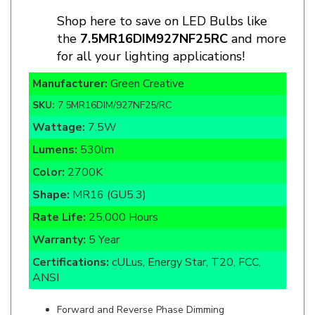
the
7.5MR16DIM927NF25RC
and more
for all your lighting applications!
Manufacturer:
Green Creative
SKU:
7.5MR16DIM/927NF25/RC
Wattage:
7.5W
Lumens:
530lm
Color:
2700K
Shape:
MR16 (GU5.3)
Rate Life:
25,000 Hours
Warranty:
5 Year
Certifications:
cULus, Energy Star, T20, FCC,
ANSI
Forward and Reverse Phase Dimming
Enclosed Fixture Rated
Damp Location Rated