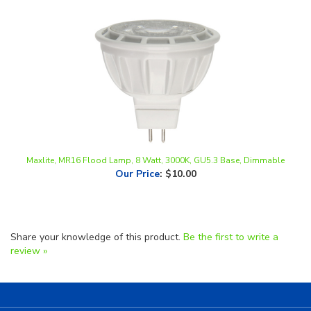
Maxlite, MR16 Flood Lamp, 8 Watt, 3000K, GU5.3 Base, Dimmable
Our Price
:
$10.00
Share your knowledge of this product.
Be the first to write a
review »
Helpful Links