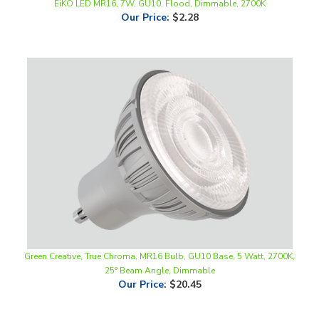
Green Creative, True Chroma, MR16 Bulb, GU10 Base, 5 Watt, 2700K,
25° Beam Angle, Dimmable
Our Price
:
$20.45