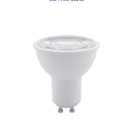
EiKO LED MR16, 7W, GU10, Flood, Dimmable, 2700K
Our Price
:
$2.28