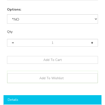
Options:
Qty:
Details
Shop here to save on LED Bulbs like