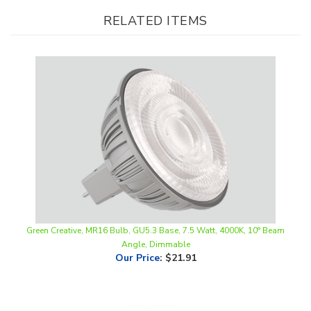
Green Creative, MR16 Bulb, GU5.3 Base, 7.5 Watt, 4000K, 10° Beam
Angle, Dimmable
Our Price
:
$21.91