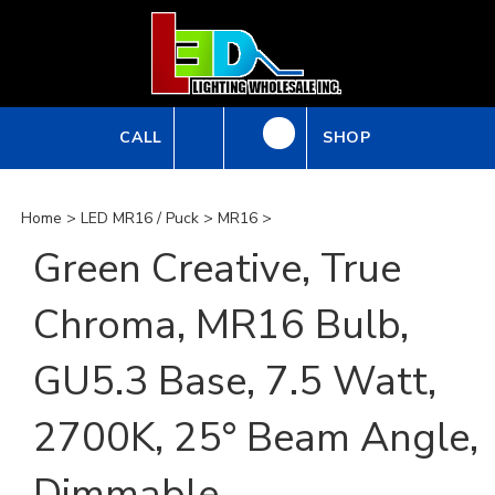
Skip
to
content
CALL
SHOP
Home
>
LED MR16 / Puck
>
MR16
>
Green Creative, True
Chroma, MR16 Bulb,
GU5.3 Base, 7.5 Watt,
2700K, 25° Beam Angle,
Dimmable