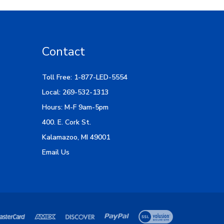
Contact
Toll Free: 1-877-LED-5554
Local: 269-532-1313
Hours: M-F 9am-5pm
400. E. Cork St.
Kalamazoo, MI 49001
Email Us