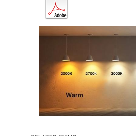
RELATED ITEMS