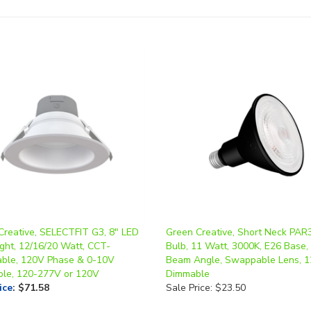
Creative, SELECTFIT G3, 8" LED
Green Creative, Short Neck PAR
ght, 12/16/20 Watt, CCT-
Bulb, 11 Watt, 3000K, E26 Base,
able, 120V Phase & 0-10V
Beam Angle, Swappable Lens, 
le, 120-277V or 120V
Dimmable
ice
:
$71.58
Sale Price: $23.50