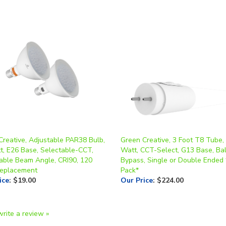
Creative, Adjustable PAR38 Bulb,
Green Creative, 3 Foot T8 Tube,
t, E26 Base, Selectable-CCT,
Watt, CCT-Select, G13 Base, Bal
able Beam Angle, CRI90, 120
Bypass, Single or Double Ended
eplacement
Pack*
ice
:
$19.00
Our Price
:
$224.00
write a review »