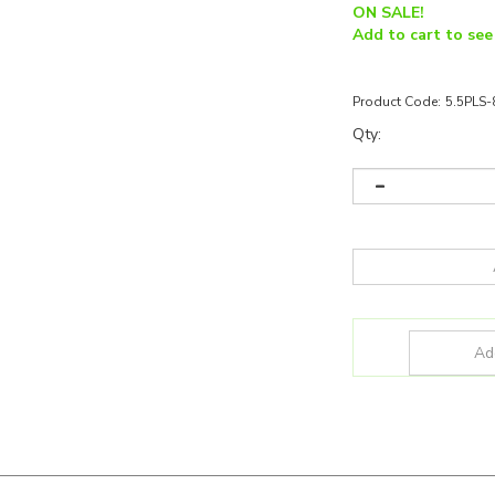
ON SALE!
Add to cart to see
Product Code:
5.5PLS
Qty:
SKU:
5.5PLS/835/BYP/2GX7/R
Wattage:
5.5W