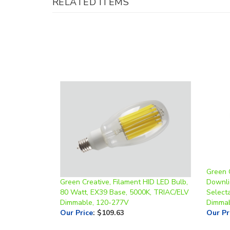
Green 
Green Creative, Filament HID LED Bulb,
Downli
80 Watt, EX39 Base, 5000K, TRIAC/ELV
Select
Dimmable, 120-277V
Dimmab
Our Price
:
$109.63
Our Pr