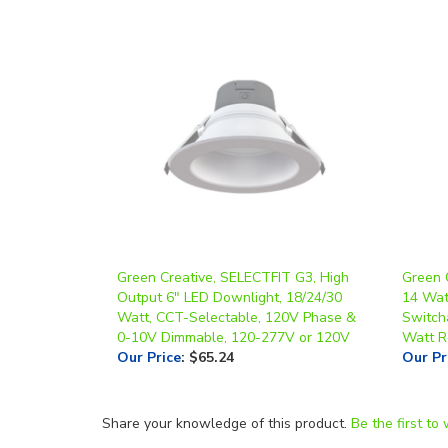
Green Creative, SELECTFIT G3, High
Green 
Output 6" LED Downlight, 18/24/30
14 Wat
Watt, CCT-Selectable, 120V Phase &
Switch
0-10V Dimmable, 120-277V or 120V
Watt R
Our Price
:
$65.24
Our Pr
Share your knowledge of this product.
Be the first to 