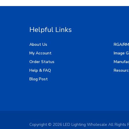
Helpful Links
About Us
RGA/RM
My Account
Image G
Order Status
Manufac
Help & FAQ
Resourc
Blog Post
Copyright ©
2026
LED Lighting Wholesale All Rights 