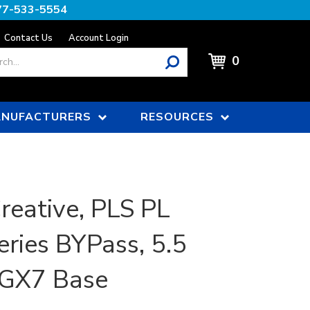
77-533-5554
Contact Us
Account Login
0
NUFACTURERS
RESOURCES
reative, PLS PL
ries BYPass, 5.5
2GX7 Base