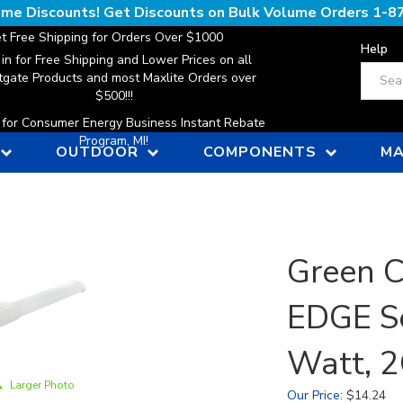
lume Discounts! Get Discounts on Bulk Volume Orders
1-8
t Free Shipping for Orders Over $1000
Help
 in for Free Shipping and Lower Prices on all
Search
gate Products and most Maxlite Orders over
$500!!!
n for Consumer Energy Business Instant Rebate
Program, MI!
OUTDOOR
COMPONENTS
MA
Green C
EDGE Se
Watt, 
Larger Photo
Our Price
:
$
14.24