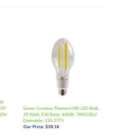
30
 25°
Green Creative, Filament HID LED Bulb,
120V
25 Watt, E26 Base, 4000K, TRIAC/ELV
Dimmable, 120-277V
Our Price
:
$38.16