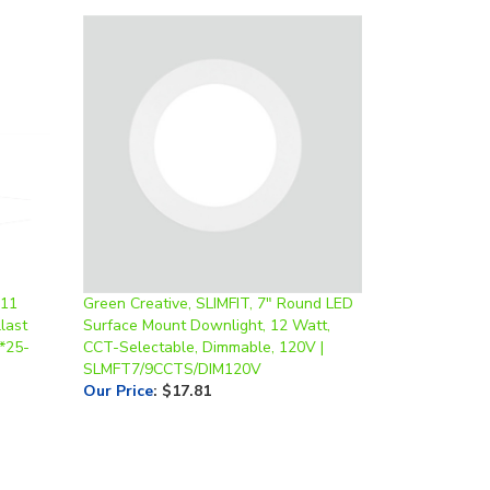
 11
Green Creative, SLIMFIT, 7" Round LED
last
Surface Mount Downlight, 12 Watt,
 *25-
CCT-Selectable, Dimmable, 120V |
SLMFT7/9CCTS/DIM120V
Our Price
:
$17.81