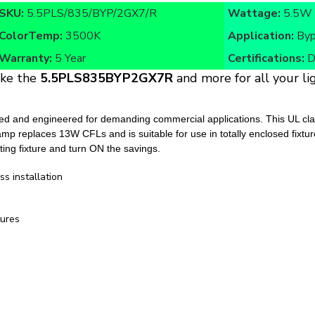
ColorTemp:
3500K
Application:
Byp
Warranty:
5 Year
Certifications:
D
ike the
5.5PLS835BYP2GX7R
and more for all your lig
nd engineered for demanding commercial applications. This UL classi
s lamp replaces 13W CFLs and is suitable for use in totally enclosed fixt
sting fixture and turn ON the savings.
ss installation
tures