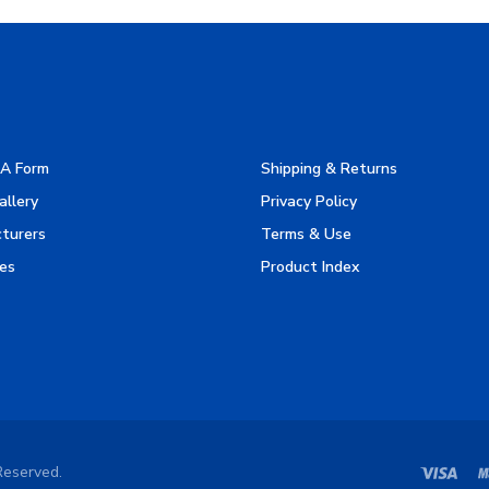
A Form
Shipping & Returns
allery
Privacy Policy
turers
Terms & Use
es
Product Index
Reserved.