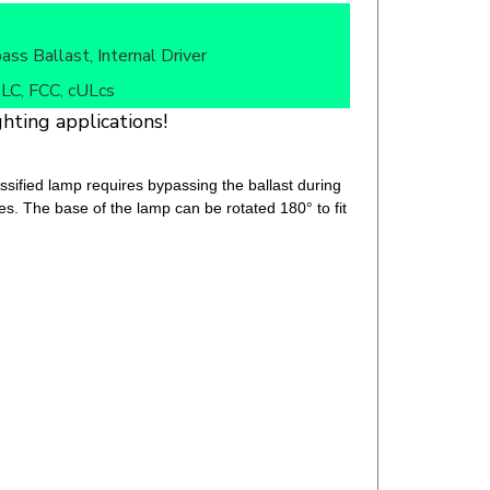
ass Ballast, Internal Driver
LC, FCC, cULcs
hting applications!
fied lamp requires bypassing the ballast during
ures. The base of the lamp can be rotated 180° to fit