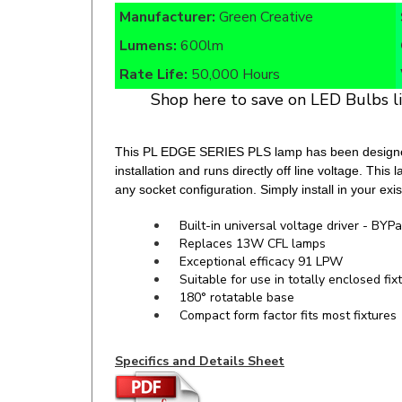
Lumens:
600lm
Rate Life:
50,000 Hours
Shop here to save on LED Bulbs l
This PL EDGE SERIES PLS lamp has been designed a
installation and runs directly off line voltage. Thi
any socket configuration. Simply install in your exi
Built-in universal voltage driver - BYPa
Replaces 13W CFL lamps
Exceptional efficacy 91 LPW
Suitable for use in totally enclosed fix
180° rotatable base
Compact form factor fits most fixtures
Specifics and Details Sheet