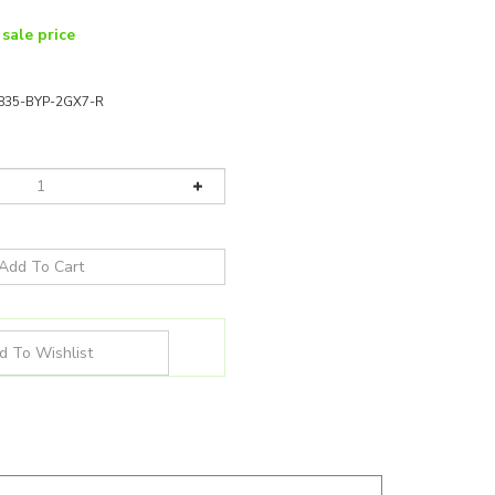
 sale price
-835-BYP-2GX7-R