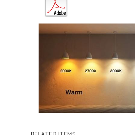
RELATED ITEMS