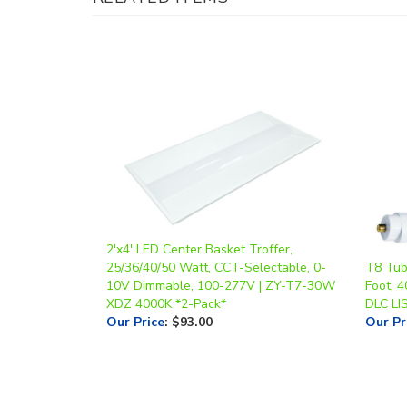
2'x4' LED Center Basket Troffer,
25/36/40/50 Watt, CCT-Selectable, 0-
T8 Tube
10V Dimmable, 100-277V | ZY-T7-30W
Foot, 4
XDZ 4000K *2-Pack*
DLC LI
Our Price
:
$93.00
Our Pr