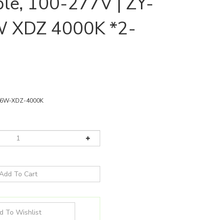
e, 100-277V | ZY-
 XDZ 4000K *2-
36W-XDZ-4000K