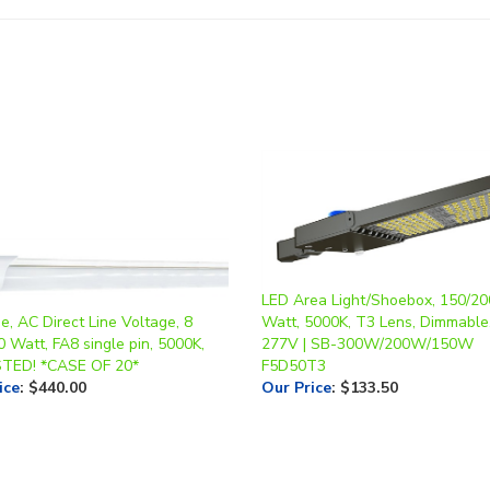
LED Area Light/Shoebox, 150/20
, AC Direct Line Voltage, 8
Watt, 5000K, T3 Lens, Dimmable
0 Watt, FA8 single pin, 5000K,
277V | SB-300W/200W/150W
STED! *CASE OF 20*
F5D50T3
ice
:
$440.00
Our Price
:
$133.50