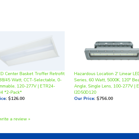
ED Center Basket Troffer Retrofit
Hazardous Location 2' Linear LED
/38/45 Watt, CCT-Selectable, 0-
Series, 60 Watt, 5000K, 120° B
mmable, 120-277V | ETR24-
Angle, Single Lens, 100-277V |
34 *2-Pack*
I2D50D120
ice
:
$126.00
Our Price
:
$756.00
write a review »