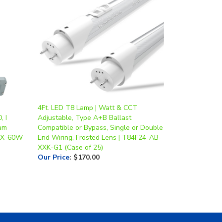
4Ft. LED T8 Lamp | Watt & CCT
, I
Adjustable, Type A+B Ballast
eam
Compatible or Bypass, Single or Double
 EX-60W
End Wiring, Frosted Lens | T84F24-AB-
XXK-G1 (Case of 25)
Our Price
:
$170.00