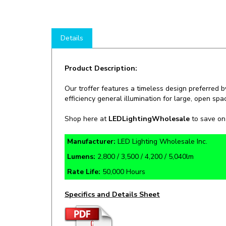
Details
Product Description:
Our troffer features a timeless design preferred by
efficiency general illumination for large, open spa
Shop here at
LEDLightingWholesale
to save o
Manufacturer:
LED Lighting Wholesale Inc.
Lumens:
2,800 / 3,500 / 4,200 / 5,040lm
Rate Life:
50,000 Hours
Specifics and Details Sheet