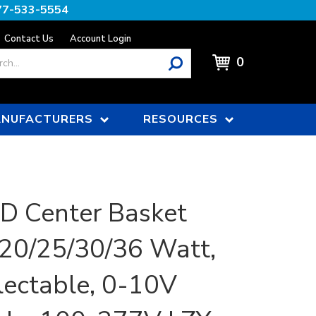
77-533-5554
Contact Us
Account Login
0
NUFACTURERS
RESOURCES
ED Center Basket
, 20/25/30/36 Watt,
ectable, 0-10V