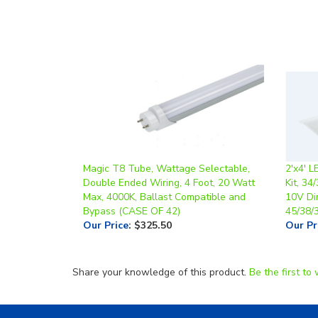
Magic T8 Tube, Wattage Selectable,
2'x4' L
Double Ended Wiring, 4 Foot, 20 Watt
Kit, 34
Max, 4000K, Ballast Compatible and
10V Di
Bypass (CASE OF 42)
45/38/
Our Price
:
$325.50
Our Pr
Share your knowledge of this product.
Be the first to 