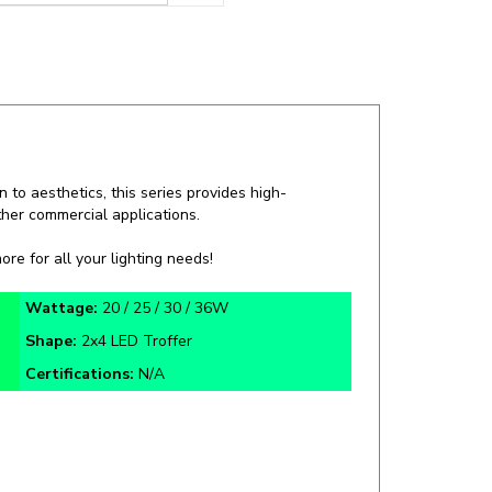
n to aesthetics, this series provides high-
other commercial applications.
re for all your lighting needs!
Wattage:
20 / 25 / 30 / 36W
Shape:
2x4 LED Troffer
Certifications:
N/A