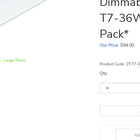
Dimmabl
T7-36W
Pack*
Our Price
:
$
84.00
Larger Photo
Product Code:
ZY-T7-
Qty: