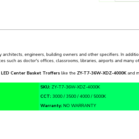
 architects, engineers, building owners and other specifiers. In additio
ces such as doctor's offices, classrooms, libraries, airports and many 
n
LED Center Basket Troffers
like the
ZY-T7-36W-XDZ-4000K
and mo
SKU:
ZY-T7-36W-XDZ-4000K
CCT:
3000 / 3500 / 4000 / 5000K
Warranty:
NO WARRANTY