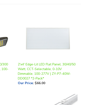
0/300
2'x4' Edge-Lit LED Flat Panel, 30/40/50
, 100-
Watt, CCT-Selectable, 0-10V
Dimmable, 100-277V | ZY-P7-40W-
DD0027 *2-Pack*
Our Price
:
$66.00