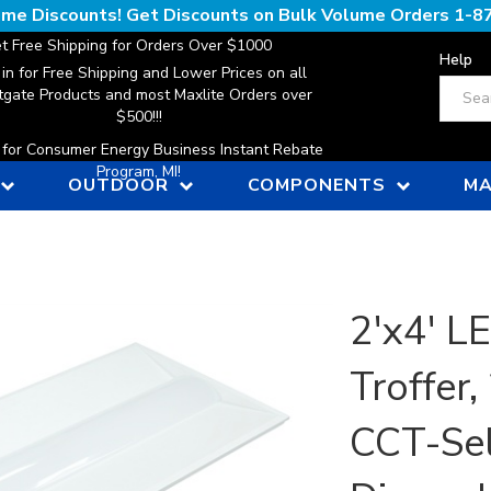
lume Discounts! Get Discounts on Bulk Volume Orders
1-8
t Free Shipping for Orders Over $1000
Help
 in for Free Shipping and Lower Prices on all
Search
gate Products and most Maxlite Orders over
$500!!!
n for Consumer Energy Business Instant Rebate
Program, MI!
OUTDOOR
COMPONENTS
MA
2'x4' L
Troffer
CCT-Sel