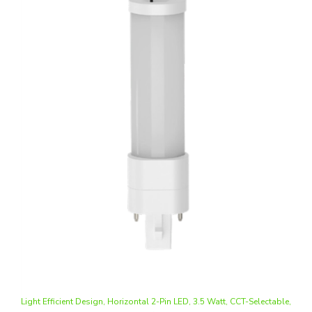
Light Efficient Design, Horizontal 2-Pin LED, 3.5 Watt, CCT-Selectable,
G23 Base, Type A+B, CFL/PL Replacement, 120-277V
Our Price
:
$8.58