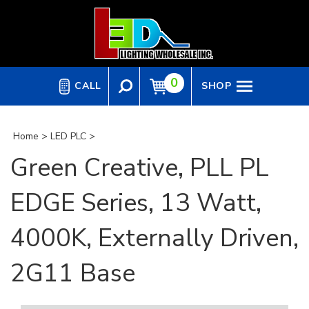
Skip
to
content
0
CALL
SHOP
Home
>
LED PLC
>
Green Creative, PLL PL
EDGE Series, 13 Watt,
4000K, Externally Driven,
2G11 Base