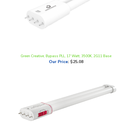
Green Creative, Bypass PLL, 17 Watt, 3500K, 2G11 Base
Our Price
:
$25.08
Keystone Technologies, 9" 4-Pin LED PLL Tube, 8.5 Watt, 2G11 Base,
CCT-Selectable, Non Dimmable, Type B, 120-277V | KT-LED8PLL-