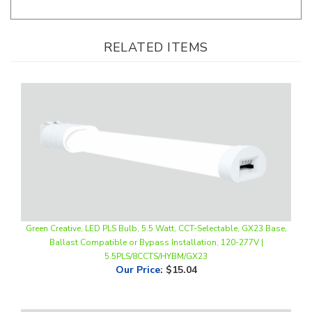
RELATED ITEMS
Green Creative, LED PLS Bulb, 5.5 Watt, CCT-Selectable, GX23 Base,
Ballast Compatible or Bypass Installation, 120-277V |
5.5PLS/8CCTS/HYBM/GX23
Our Price
:
$15.04