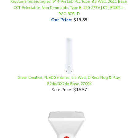
9GC-8CSJ-D
Our Price
:
$19.89
Green Creative, PL EDGE Series, 5.5 Watt, DIRect Plug & Play,
G24q/GX24q Base, 2700K
Sale Price: $15.57