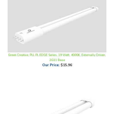
Green Creative, PLL PL EDGE Series, 19 Watt, 4000K, Externally Driven,
2G11 Base
Our Price
:
$15.96