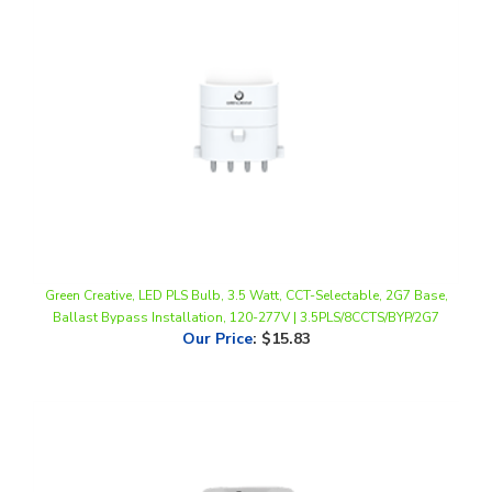
Green Creative, LED PLS Bulb, 3.5 Watt, CCT-Selectable, 2G7 Base,
Ballast Bypass Installation, 120-277V | 3.5PLS/8CCTS/BYP/2G7
Our Price
:
$15.83