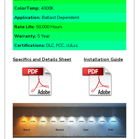
Application:
Ballast Dependent
Rate Life:
50,000 Hours
Warranty:
5 Year
Certifications:
DLC, FCC, cULcs
Specifics and Details Sheet
Installation Guide