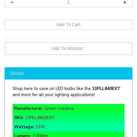
Details
Shop here to save on LED bulbs like the
13PLL840EXT
and more for all your lighting applications!
Manufacturer:
Green Creative
SKU:
13PLL/840/EXT
Wattage:
13W
Lumens:
2,000lm
ColorTemp:
4000K