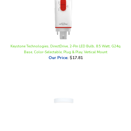
Keystone Technologies, DirectDrive, 2-Pin LED Bulb, 8.5 Watt, G24q
Base, Color-Selectable, Plug & Play, Vertical Mount
Our Price
:
$17.81