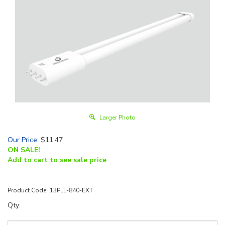
Larger Photo
Our Price
:
$
11.47
ON SALE!
Add to cart to see sale price
Product Code:
13PLL-840-EXT
Qty: