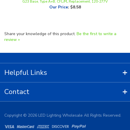
Share your knowledge of this product.
Be the first to write a
review »
Helpful Links
Contact
Copyright ©
2026
LED Lighting Wholesale All Rights Reserved.