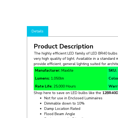
Details
Product Description
The highly efficient LED family of LED BR40 bulbs
very high quality of light. Available in a standard
provide efficient, general lighting suited for archit
Manufacturer:
Maxlite
SKU:
Lumens:
1,050lm
Colo
Rate Life:
25,000 Hours
Warr
Shop here to save on LED bulbs like the
12BR40D
Not for use in Enclosed Luminaires
Dimmable down to 10%
Damp Location Rated
Flood Beam Angle
Environmentally Friendly