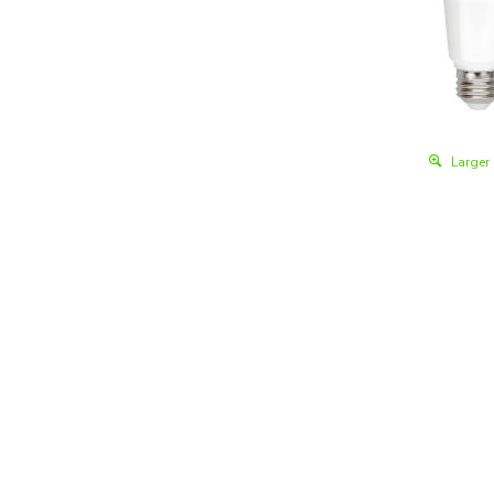
Larger