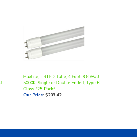
MaxLite, T8 LED Tube, 4 Foot, 9.8 Watt,
t,
5000K, Single or Double Ended, Type B,
Glass *25-Pack*
Our Price
:
$203.42