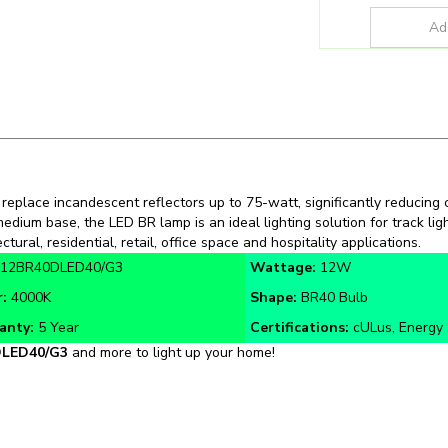
 replace incandescent reflectors up to 75-watt, significantly reducing
 medium base, the LED BR lamp is an ideal lighting solution for track lig
ectural, residential, retail, office space and hospitality applications.
12BR40DLED40/G3
Wattage:
12W
r:
4000K
Shape:
BR40 Bulb
anty:
5 Year
Certifications:
cULus, Energy 
LED40/
G3
and more to light up your home!