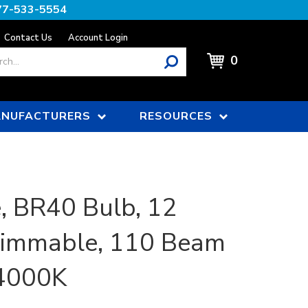
77-533-5554
Contact Us
Account Login
0
NUFACTURERS
RESOURCES
, BR40 Bulb, 12
Dimmable, 110 Beam
 4000K