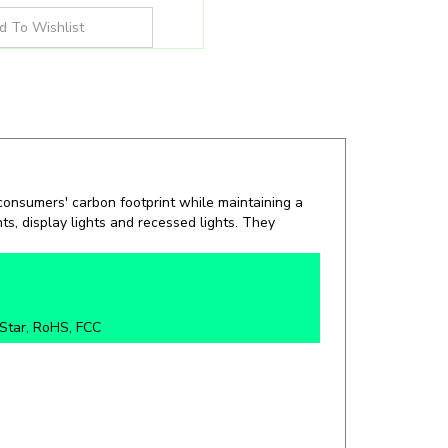
 consumers' carbon footprint while maintaining a
hts, display lights and recessed lights. They
Star, RoHS, FCC