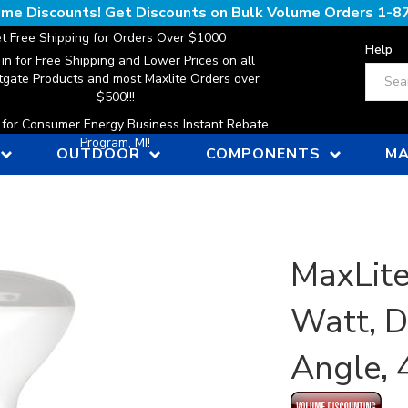
lume Discounts! Get Discounts on Bulk Volume Orders
1-8
t Free Shipping for Orders Over $1000
Help
 in for Free Shipping and Lower Prices on all
Search
gate Products and most Maxlite Orders over
$500!!!
n for Consumer Energy Business Instant Rebate
Program, MI!
OUTDOOR
COMPONENTS
MA
MaxLite
Watt, 
Angle,