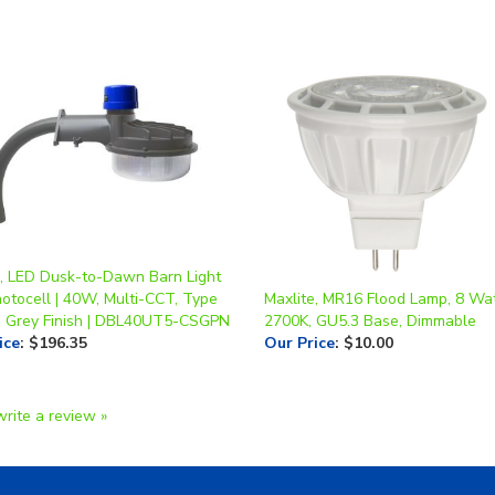
e, LED Dusk-to-Dawn Barn Light
otocell | 40W, Multi-CCT, Type
Maxlite, MR16 Flood Lamp, 8 Wat
, Grey Finish | DBL40UT5-CSGPN
2700K, GU5.3 Base, Dimmable
ice
:
$196.35
Our Price
:
$10.00
write a review »