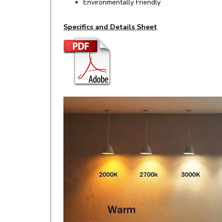
Specifics and Details Sheet