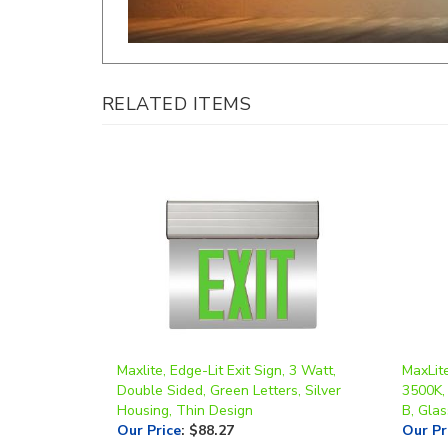
RELATED ITEMS
Maxlite, Edge-Lit Exit Sign, 3 Watt,
MaxLite
Double Sided, Green Letters, Silver
3500K,
Housing, Thin Design
B, Glas
Our Price
:
$88.27
Our Pr