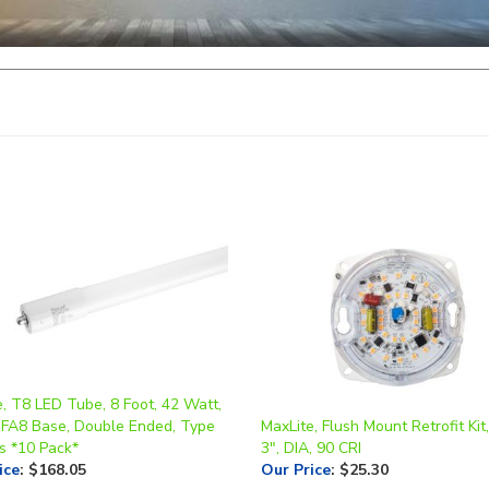
, T8 LED Tube, 8 Foot, 42 Watt,
 FA8 Base, Double Ended, Type
MaxLite, Flush Mount Retrofit Kit
s *10 Pack*
3", DIA, 90 CRI
ice
:
$168.05
Our Price
:
$25.30