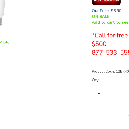
Our Price
:
$
6.90
ON SALE!
Add to cart to see
*Call for fre
 Photo
$500:
877-533-55
Product Code:
12BR40
Qty: