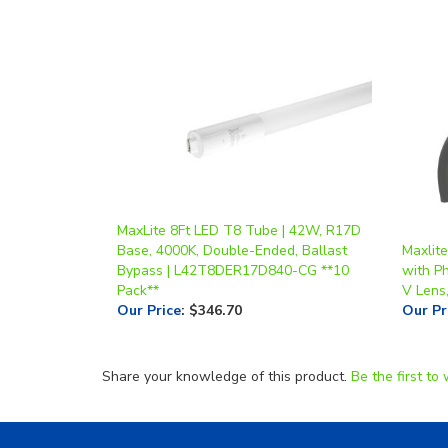
MaxLite 8Ft LED T8 Tube | 42W, R17D
Base, 4000K, Double-Ended, Ballast
Maxlit
Bypass | L42T8DER17D840-CG **10
with Ph
Pack**
V Lens
Our Price
:
$346.70
Our Pr
Share your knowledge of this product.
Be the first to 