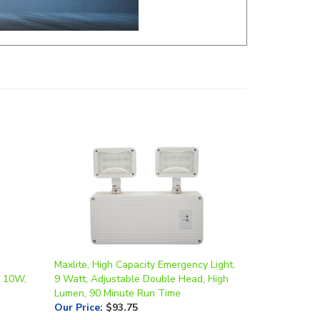
Maxlite, High Capacity Emergency Light,
, 10W,
9 Watt, Adjustable Double Head, High
Lumen, 90 Minute Run Time
Our Price
:
$93.75