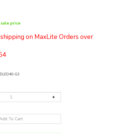
 sale price
e shipping on MaxLite Orders over
54
DLED40-G3