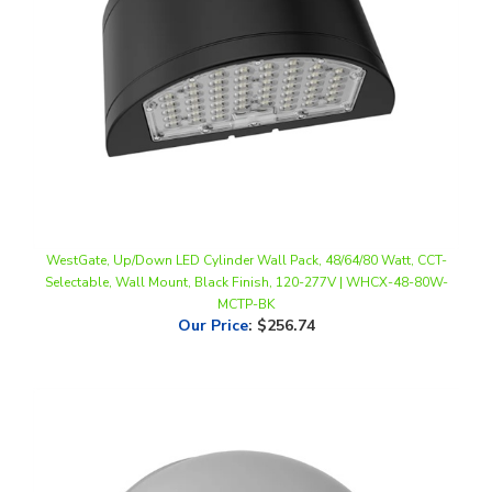
WestGate, Up/Down LED Cylinder Wall Pack, 48/64/80 Watt, CCT-
Selectable, Wall Mount, Black Finish, 120-277V | WHCX-48-80W-
MCTP-BK
Our Price
:
$256.74