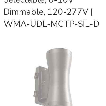
Dimmable, 120-277V |
WMA-UDL-MCTP-SIL-D