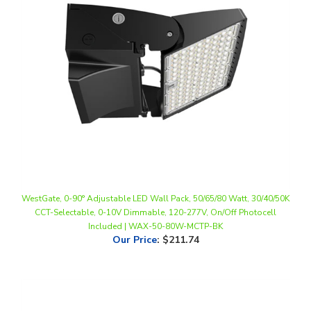
WestGate, 0-90° Adjustable LED Wall Pack, 50/65/80 Watt, 30/40/50K
CCT-Selectable, 0-10V Dimmable, 120-277V, On/Off Photocell
Included | WAX-50-80W-MCTP-BK
Our Price
:
$211.74