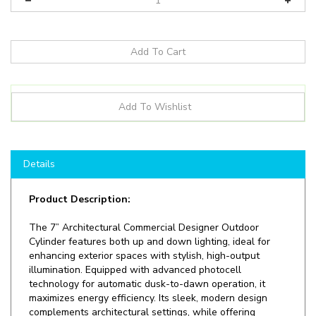
Details
Product Description:
The 7” Architectural Commercial Designer Outdoor
Cylinder features both up and down lighting, ideal for
enhancing exterior spaces with stylish, high-output
illumination. Equipped with advanced photocell
technology for automatic dusk-to-dawn operation, it
maximizes energy efficiency. Its sleek, modern design
complements architectural settings, while offering
reliable performance in commercial applications. Perfect