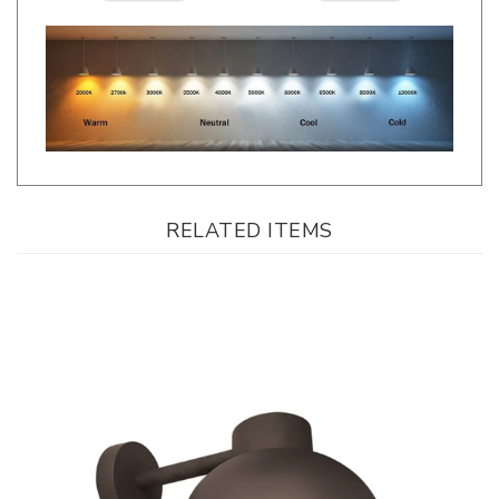
RELATED ITEMS