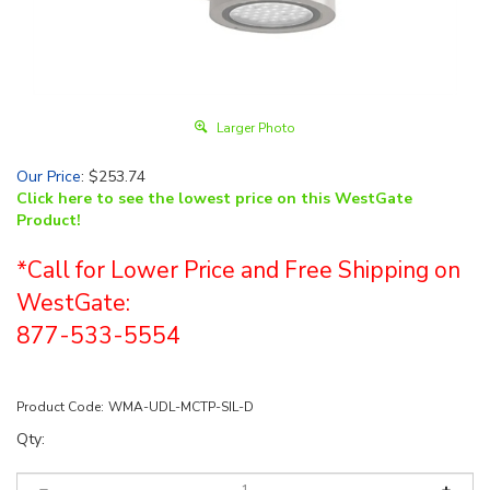
Larger Photo
Our Price
:
$
253.74
Click here to see the lowest price on this WestGate
Product!
*Call for Lower Price and Free Shipping on
WestGate:
877-533-5554
Product Code:
WMA-UDL-MCTP-SIL-D
Qty: