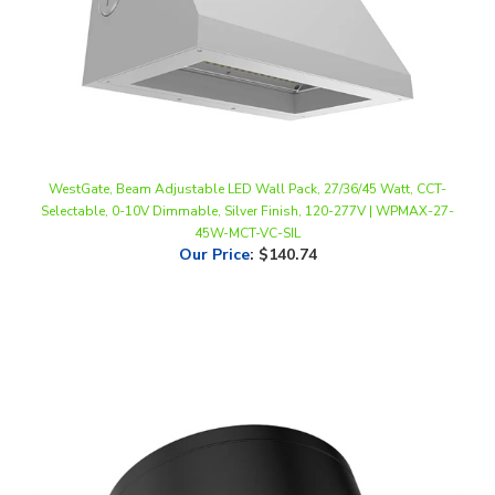
WestGate, Beam Adjustable LED Wall Pack, 27/36/45 Watt, CCT-
Selectable, 0-10V Dimmable, Silver Finish, 120-277V | WPMAX-27-
45W-MCT-VC-SIL
Our Price
:
$140.74