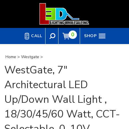
Skip
to
content
0
CALL
SHOP
Home
>
Westgate
>
WestGate, 7"
Architectural LED
Up/Down Wall Light ,
18/30/45/60 Watt, CCT-
Selectable, 0-10V