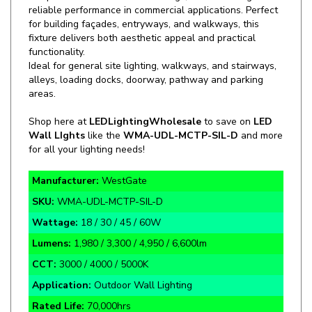
for building façades, entryways, and walkways, this
fixture delivers both aesthetic appeal and practical
functionality.
Ideal for general site lighting, walkways, and stairways,
alleys, loading docks, doorway, pathway and parking
areas.
Shop here at
LEDLightingWholesale
to save on
LED
Wall LIghts
like the
WMA-UDL-MCTP-SIL-D
and more
for all your lighting needs!
Manufacturer:
WestGate
SKU:
WMA-UDL-MCTP-SIL-D
Wattage:
18 / 30 / 45 / 60W
Lumens:
1,980 / 3,300 / 4,950 / 6,600lm
CCT:
3000 / 4000 / 5000K
Application:
Outdoor Wall Lighting
Rated Life:
70,000hrs
Warranty:
7 Year