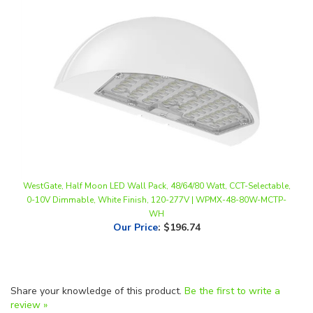
WestGate, Half Moon LED Wall Pack, 48/64/80 Watt, CCT-Selectable,
0-10V Dimmable, White Finish, 120-277V | WPMX-48-80W-MCTP-
WH
Our Price
:
$196.74
Share your knowledge of this product.
Be the first to write a
review »