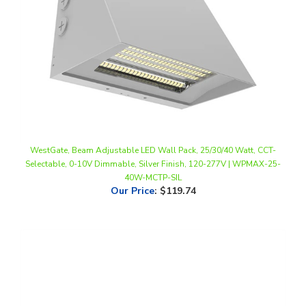
WestGate, Beam Adjustable LED Wall Pack, 25/30/40 Watt, CCT-
Selectable, 0-10V Dimmable, Silver Finish, 120-277V | WPMAX-25-
40W-MCTP-SIL
Our Price
:
$119.74