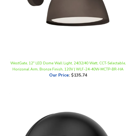
WestGate, 12" LED Dome Wall Light, 24/32/40 Watt, CCT-Selectable,
Horizonal Arm, Bronze Finish, 120V | WLF-24-40W-MCTP-BR-HA
Our Price
:
$135.74