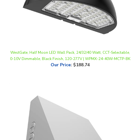
WestGate, Half Moon LED Wall Pack, 24/32/40 Watt, CCT-Selectable,
0-10V Dimmable, Black Finish, 120-277V | WPMX-24-40W-MCTP-BK
Our Price
:
$188.74