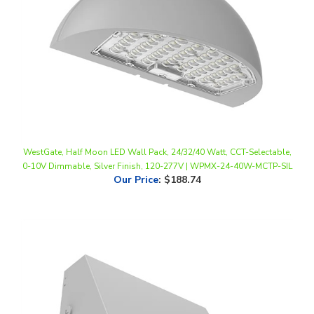
WestGate, Half Moon LED Wall Pack, 24/32/40 Watt, CCT-Selectable,
0-10V Dimmable, Silver Finish, 120-277V | WPMX-24-40W-MCTP-SIL
Our Price
:
$188.74