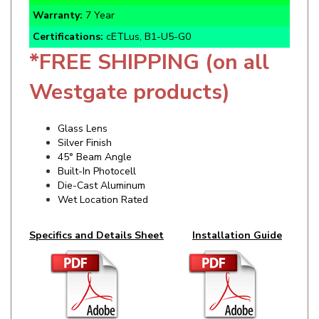
Certifications:
cETLus, B1-U5-G0
*FREE SHIPPING (on all
Westgate products)
Glass Lens
Silver Finish
45° Beam Angle
Built-In Photocell
Die-Cast Aluminum
Wet Location Rated
Specifics and Details Sheet
Installation Guide