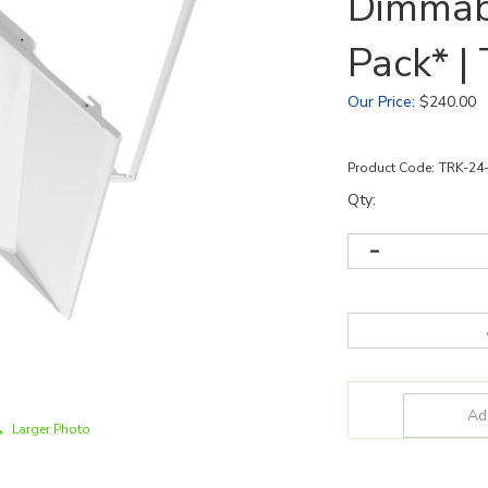
Dimmab
Pack* 
Our Price
:
$
240.00
Product Code:
TRK-24
Qty:
Larger Photo