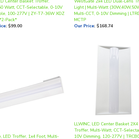
ED Center Basket Troffer,
WestGate 2x4 LED Dual-Lens Tr
50 Watt, CCT-Selectable, 0-10V
Light | Multi-Watt (30W,40W,50
le, 100-277V | ZY-T7-36W XDZ
Multi-CCT, 0-10V Dimming | LT
*2-Pack*
MCTP
ice
:
$99.00
Our Price
:
$168.74
LLWINC, LED Center Basket 2X4
Troffer, Multi-Watt, CCT-Selecta
 LED Troffer, 1x4 Foot, Multi-
10V Dimming, 120-277V | TRCB