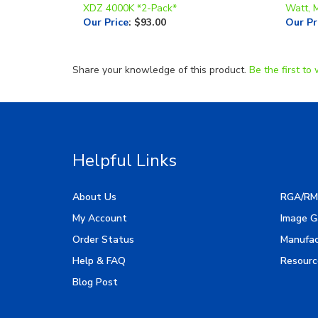
XDZ 4000K *2-Pack*
Watt, 
Our Price
:
$93.00
Our Pr
Share your knowledge of this product.
Be the first to 
Helpful Links
About Us
RGA/RM
My Account
Image G
Order Status
Manufac
Help & FAQ
Resourc
Blog Post