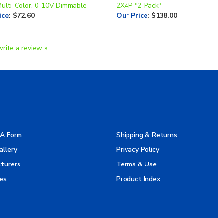
Multi-Color, 0-10V Dimmable
2X4P *2-Pack*
ice
:
$72.60
Our Price
:
$138.00
write a review »
A Form
Shipping & Returns
allery
Privacy Policy
turers
Terms & Use
es
Product Index