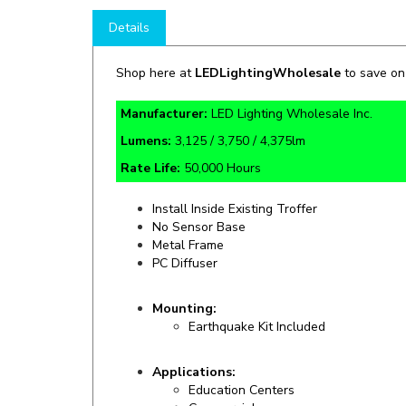
Details
Shop here at
LEDLightingWholesale
to save o
Manufacturer:
LED Lighting Wholesale Inc.
Lumens:
3,125 / 3,750 / 4,375lm
Rate Life:
50,000 Hours
Install Inside Existing Troffer
No Sensor Base
Metal Frame
PC Diffuser
Mounting:
Earthquake Kit Included
Applications:
Education Centers