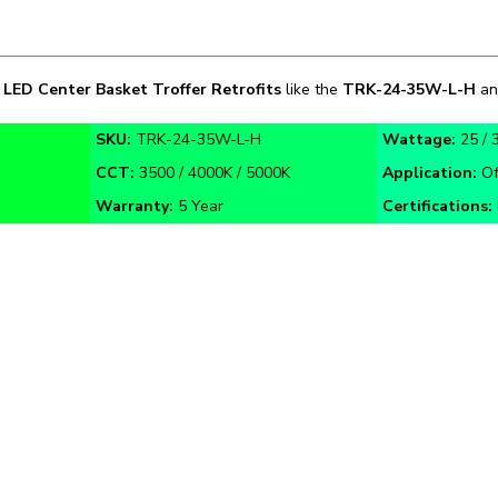
n
LED
Center Basket Troffer Retrofits
like the
TRK-
24-35W
-L-H
an
SKU:
TRK-24-35W-L-H
Wattage:
25 / 
CCT:
3500 / 4000K / 5000K
Application:
Of
Warranty:
5 Year
Certifications: