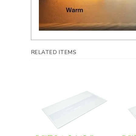
RELATED ITEMS