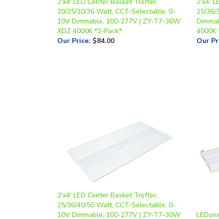
2'x4' LED Center Basket Troffer,
2'x4' L
20/25/30/36 Watt, CCT-Selectable, 0-
25/36/
10V Dimmable, 100-277V | ZY-T7-36W
Dimmab
XDZ 4000K *2-Pack*
4000K 
Our Price
:
$84.00
Our Pr
2'x4' LED Center Basket Troffer,
25/36/40/50 Watt, CCT-Selectable, 0-
10V Dimmable, 100-277V | ZY-T7-30W
LEDone,