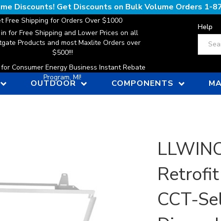
lume Discounts! Get Discounts on Bulk Volume Orders
1-8
t Free Shipping for Orders Over $1000
Help
 in for Free Shipping and Lower Prices on all
Search
gate Products and most Maxlite Orders over
$500!!!
n for Consumer Energy Business Instant Rebate
Program, MI!
OUTDOOR
COMPONENTS
MA
LLWINC,
Retrofit
CCT-Sel