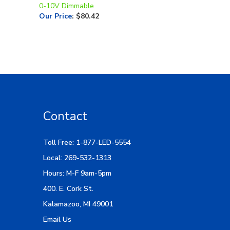
0-10V Dimmable
Our Price
:
$80.42
Contact
Toll Free: 1-877-LED-5554
Local: 269-532-1313
Hours: M-F 9am-5pm
400. E. Cork St.
Kalamazoo, MI 49001
Email Us