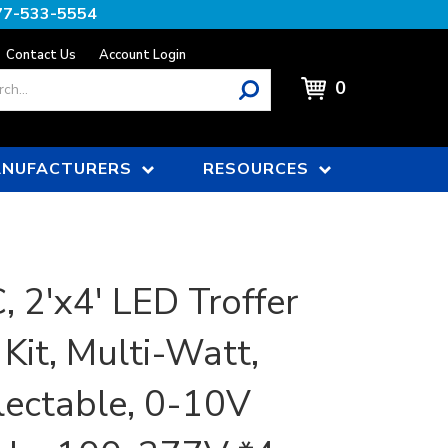
77-533-5554
Contact Us
Account Login
0
NUFACTURERS
RESOURCES
 2'x4' LED Troffer
 Kit, Multi-Watt,
ectable, 0-10V