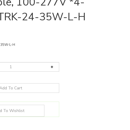
le, 100-277V *4-
| TRK-24-35W-L-H
-35W-L-H