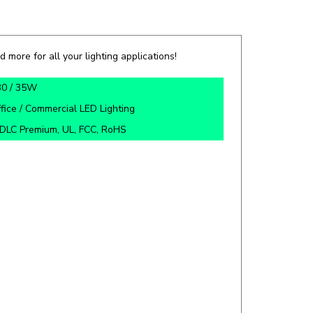
d more for all your lighting applications!
30 / 35W
fice / Commercial LED Lighting
DLC Premium, UL, FCC, RoHS