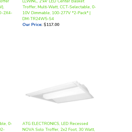
offer
LLWINC, 2'x4' LED Center Basket
W),
Troffer, Multi-Watt, CCT-Selectable, 0-
RD-2X4-
10V Dimmable, 100-277V *2-Pack* |
DM-TR24W5-S4
Our Price
:
$117.00
ble, 0-
ATG ELECTRONICS, LED Recessed
02-
NOVA Solo Troffer, 2x2 Foot, 30 Watt,