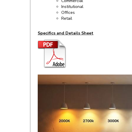
Commercial
Institutional
Offices
Retail
Specifics and Details Sheet